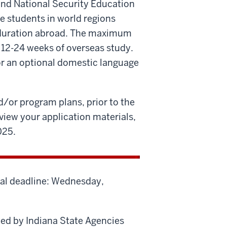
and National Security Education
e students in world regions
e duration abroad. The maximum
 12-24 weeks of overseas study.
or an optional domestic language
/or program plans, prior to the
eview your application materials,
025.
nal deadline: Wednesday,
ed by Indiana State Agencies