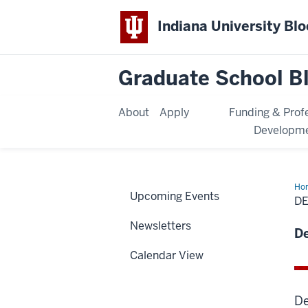
Indiana University Bl
Graduate School B
About
Apply
Funding & Prof
Developm
Ho
Upcoming Events
D
Newsletters
D
Calendar View
De