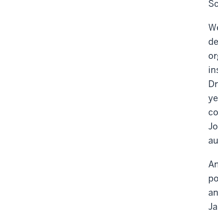
Sc
We
de
or
in
Dr
ye
co
Jo
au
An
po
an
Ja