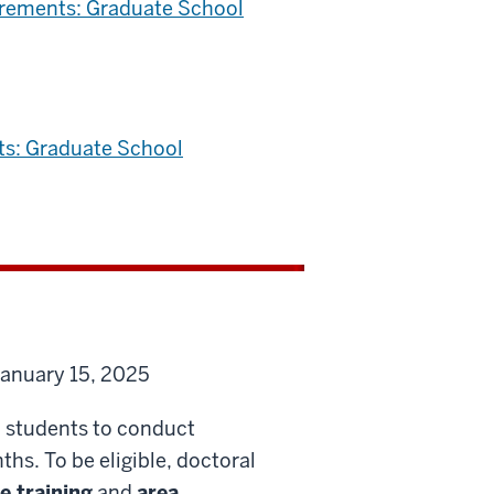
irements: Graduate School
ts: Graduate School
January 15, 2025
l students to conduct
ths. To be eligible, doctoral
e training
and
area