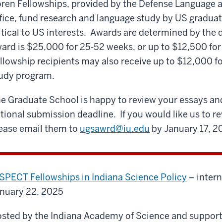
ren Fellowships, provided by the Defense Language 
fice, fund research and language study by US graduat
itical to US interests. Awards are determined by th
ard is $25,000 for 25-52 weeks, or up to $12,500 for
llowship recipients may also receive up to $12,000 f
udy program.
e Graduate School is happy to review your essays and
tional submission deadline. If you would like us to r
ease email them to
ugsawrd@iu.edu
by January 17, 2
SPECT Fellowships in Indiana Science Policy
– inter
nuary 22, 2025
sted by the Indiana Academy of Science and support