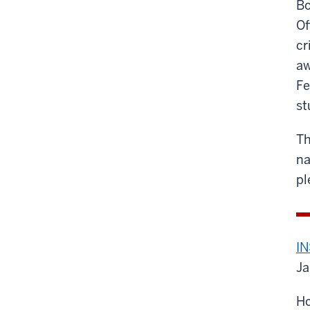
Bo
Of
cr
aw
Fe
st
Th
na
pl
IN
Ja
Ho