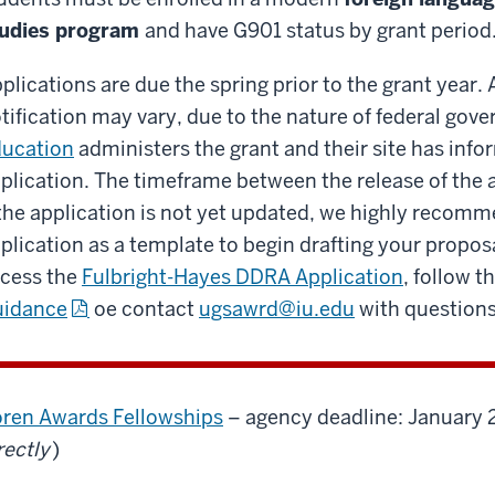
tudies program
and have G901 status by grant period
plications are due the spring prior to the grant year
tification may vary, due to the nature of federal go
ucation
administers the grant and their site has info
plication. The timeframe between the release of the a
 the application is not yet updated, we highly recomm
plication as a template to begin drafting your propos
cess the
Fulbright-Hayes DDRA Application
, follow th
uidance
oe contact
ugsawrd@iu.edu
with questions
ren Awards Fellowships
– agency deadline: January 
rectly
)