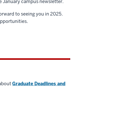
the January campus newsletter.
forward to seeing you in 2025.
pportunities.
 about
Graduate Deadlines and