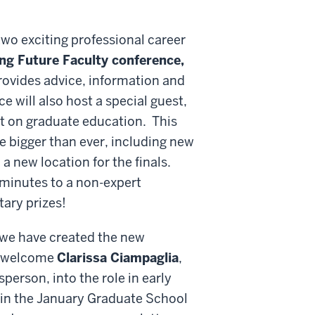
two exciting professional career
ng Future Faculty conference,
rovides advice, information and
e will also host a special guest,
t on graduate education. This
 bigger than ever, including new
a new location for the finals.
 minutes to a non-expert
ary prizes!
n, we have created the new
o welcome
Clarissa Ciampaglia
,
erson, into the role in early
 in the January Graduate School