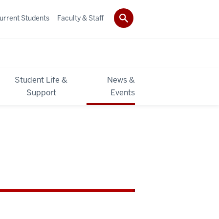
urrent Students
Faculty & Staff
Student Life &
News &
Support
Events