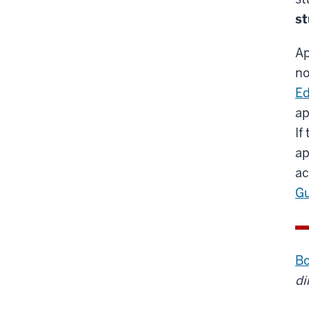
s
Ap
no
Ed
ap
If
ap
ac
G
Bo
di