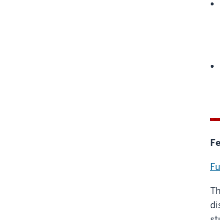
Fe
Fu
Th
di
st