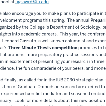
hool at
ugsawrd@iu.edu
.
 also encourage you to make plans to participate in 
velopment programs this spring. The annual
Prepari
ganized by the College ‘s Department of Sociology, p
sights into academic careers. This year, the conferenc
. Leonard Cassuto, a well known columnist and exper
ar’s
Three Minute Thesis competition
promises to be
llaborations, more preparatory practice sessions and 
in in excitement of presenting your research in three
dience, the fun
camaraderie
of your peers, and monet
d finally, as called for in the IUB 2030 strategic pla
sition of Graduate Ombudsperson and are excited t
 experienced conflict mediator and seasoned ombudsp
nuary. Look for more details about this new position