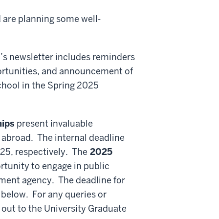
d are planning some well-
h’s newsletter includes reminders
ortunities, and announcement of
hool in the Spring 2025
hips
present invaluable
 abroad. The internal deadline
025, respectively. The
2025
rtunity to engage in public
nment agency. The deadline for
e below. For any queries or
 out to the University Graduate