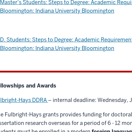
Master’s Students: Steps to Degree: Academic Requ
Bloomington: Indiana University Bloomington
D. Students: Steps to Degree: Academic Requiremen
Bloomington: Indiana University Bloomington
llowships and Awards
lbright-Hays DDRA
– internal deadline: Wednesday, 
e Fulbright-Hays grants provides funding for doctora
ssertation research overseas for a period of 6 - 12 mon
udents must be enrolled in a modern
foreign languag