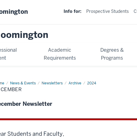
oomington
Info for:
Prospective Students
C
loomington
essional
Academic
Degrees &
ent
Requirements
Programs
me
December
News & Events
Newsletters
Archive
2024
ECEMBER
ecember Newsletter
ar Students and Faculty,