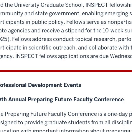
d the University Graduate School, INSPECT fellowship
mmunity and state government, enabling emerging sci
rticipants in public policy. Fellows serve as nonpartis
ate agencies and receive a stipend for the 10-week 
25). Fellows address conduct topical research, perfo
rticipate in scientific outreach, and collaborate with 
ency. INSPECT fellows applications are due Wednesd
ofessional Development Events
th Annual Preparing Future Faculty Conference
e Preparing Future Faculty Conference is a one-day 
signed to provide graduate students from all disciplin
ucation with important information about preparing 