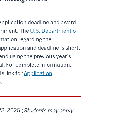
.
. Application deadline and award
vernment. The
U.S. Department of
rmation regarding the
pplication and deadline is short.
end using the previous year’s
al. For complete information,
is link for
Application
.
22, 2025 (
Students may apply