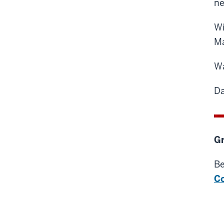
ne
Wi
Ma
Wa
Da
Gr
Be
C