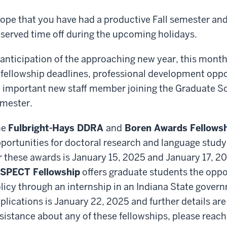
hope that you have had a productive Fall semester an
served time off during the upcoming holidays.
 anticipation of the approaching new year, this mont
 fellowship deadlines, professional development opp
 important new staff member joining the Graduate Sc
mester.
he
Fulbright-Hays DDRA
and
Boren Awards Fellows
portunities for doctoral research and language study
r these awards is January 15, 2025 and January 17, 2
SPECT Fellowship
offers graduate students the oppo
licy through an internship in an Indiana State gover
plications is January 22, 2025 and further details ar
sistance about any of these fellowships, please reach