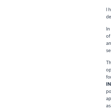
I 
de
In
of
an
se
T
op
fo
IN
po
ap
as