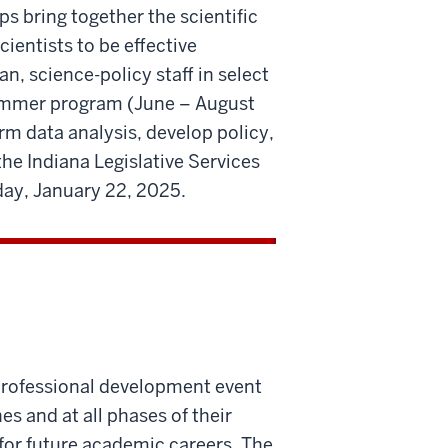
s bring together the scientific
entists to be effective
an, science-policy staff in select
summer program (June – August
rm data analysis, develop policy,
the Indiana Legislative Services
ay, January 22, 2025.
professional development event
es and at all phases of their
for future academic careers. The