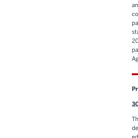
an
co
pa
st
20
pa
Ag
Pr
30
Th
de
ed