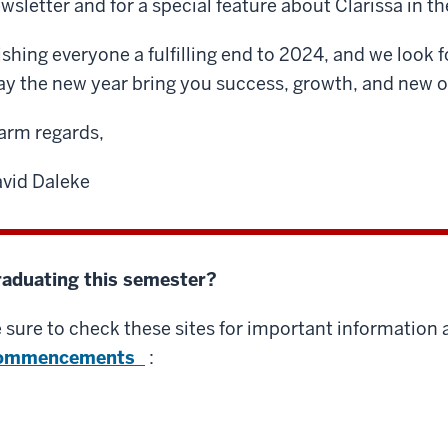
wsletter and for a special feature about Clarissa in 
shing everyone a fulfilling end to 2024, and we look 
y the new year bring you success, growth, and new o
rm regards,
vid Daleke
aduating this semester?
 sure to check these sites for important information
ommencements
: