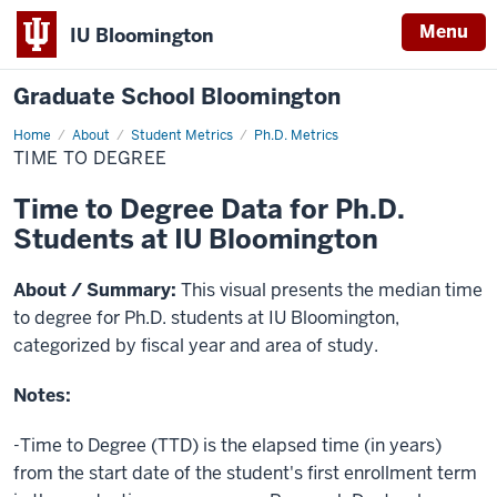
Menu
IU Bloomington
Graduate School Bloomington
Home
Time
About
Student Metrics
Ph.D. Metrics
to
TIME TO DEGREE
Degree
Time to Degree Data for Ph.D.
Students at IU Bloomington
About / Summary:
This visual presents the median time
to degree for Ph.D. students at IU Bloomington,
categorized by fiscal year and area of study.
Notes:
-Time to Degree (TTD) is the elapsed time (in years)
from the start date of the student's first enrollment term