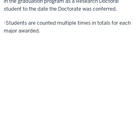
in the graduation program as a Research Doctoral
student to the date the Doctorate was conferred.
-Students are counted multiple times in totals for each
major awarded.