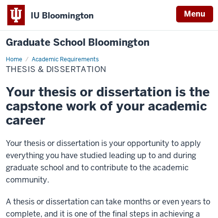
Menu
IU Bloomington
Graduate School Bloomington
Home
Thesis
Academic Requirements
&
THESIS & DISSERTATION
Dissertation
Your thesis or dissertation is the
capstone work of your academic
career
Your thesis or dissertation is your opportunity to apply
everything you have studied leading up to and during
graduate school and to contribute to the academic
community.
A thesis or dissertation can take months or even years to
complete, and it is one of the final steps in achieving a