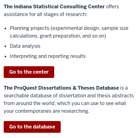
The Indiana Statistical Consulting Center
offers
assistance for all stages of research:
Planning projects (experimental design, sample size
calculations, grant preparation, and so on)
Data analysis
Interpreting and reporting results
Go to the center
The ProQuest Dissertations & Theses Database
is a
searchable database of dissertation and thesis abstracts
from around the world, which you can use to see what
your contemporaries are researching.
Go to the database