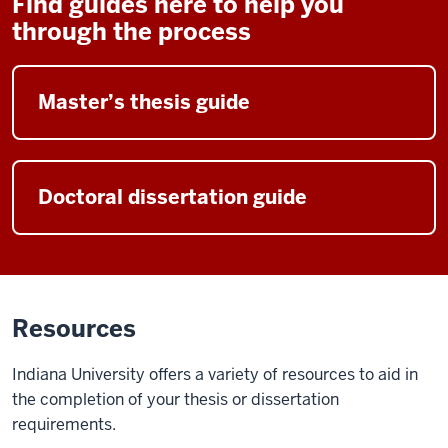
Find guides here to help you
through the process
Master’s thesis guide
Doctoral dissertation guide
Resources
Indiana University offers a variety of resources to aid in
the completion of your thesis or dissertation
requirements.