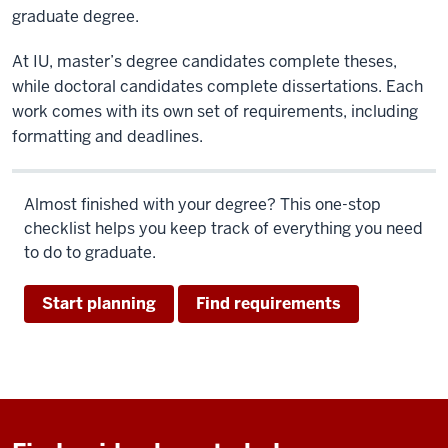
graduate degree.
At IU, master’s degree candidates complete theses,
while doctoral candidates complete dissertations. Each
work comes with its own set of requirements, including
formatting and deadlines.
Almost finished with your degree? This one-stop
checklist helps you keep track of everything you need
to do to graduate.
Start planning
Find requirements