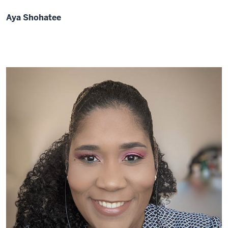
Aya Shohatee