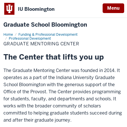
Menu
IU Bloomington
Graduate School Bloomington
Home
Graduate
Funding & Professional Development
Mentoring
Professional Development
Center
GRADUATE MENTORING CENTER
The Center that lifts you up
The Graduate Mentoring Center was founded in 2014. It
operates as a part of the Indiana University Graduate
School Bloomington with the generous support of the
Office of the Provost. The Center provides programming
for students, faculty, and departments and schools. It
works with the broader community of scholars
committed to helping graduate students succeed during
and after their graduate journey.