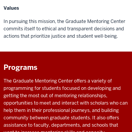
Values
In pursuing this mission, the Graduate Mentoring Center
commits itself to ethical and transparent decisions and
actions that prioritize justice and student well-being.
Programs
The Graduate Mentoring Center offers a variety of
programming for students focused on developing and
getting the most out of mentoring relationships,
opportunities to meet and interact with scholars who can
help them in their professional journeys, and building
community between graduate students. It also offers
assistance to faculty, departments, and schools that