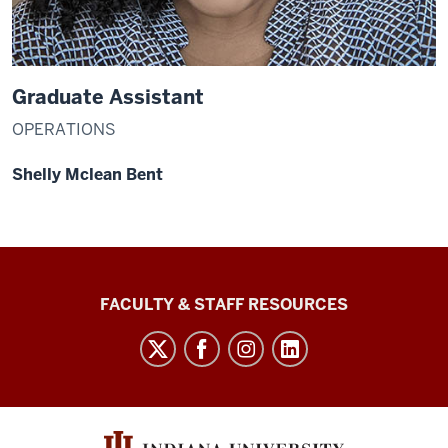
Graduate Assistant
OPERATIONS
Shelly Mclean Bent
Graduate
FACULTY & STAFF RESOURCES
School
Bloomington
social
media
channels