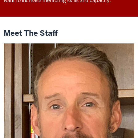
want to increase mentoring skills and capacity.
Meet The Staff