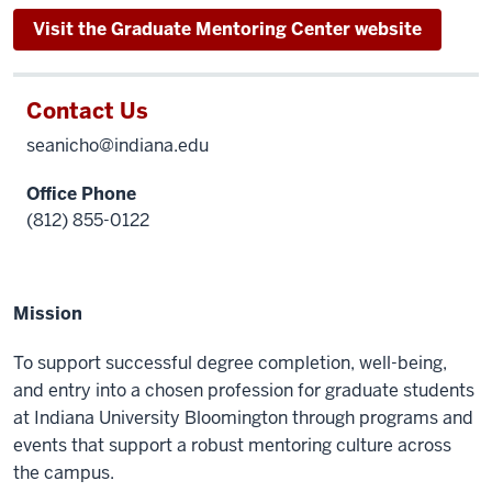
Visit the Graduate Mentoring Center website
Contact Us
seanicho@indiana.edu
Office Phone
(812) 855-0122
Mission
To support successful degree completion, well-being,
and entry into a chosen profession for graduate students
at Indiana University Bloomington through programs and
events that support a robust mentoring culture across
the campus.