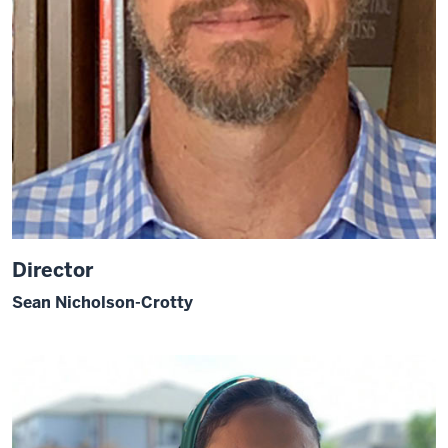
Director
Sean Nicholson-Crotty