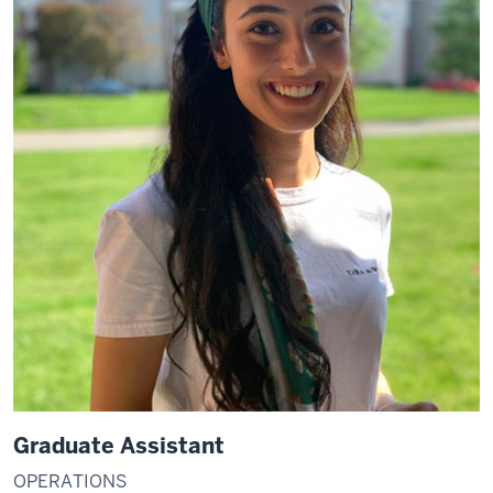
Graduate Assistant
OPERATIONS