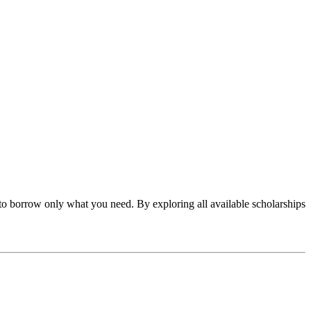
to borrow only what you need. By exploring all available scholarships