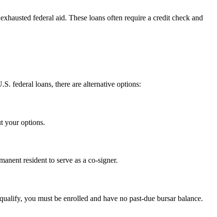
exhausted federal aid. These loans often require a credit check and
S. federal loans, there are alternative options:
t your options.
anent resident to serve as a co-signer.
 qualify, you must be enrolled and have no past-due bursar balance.