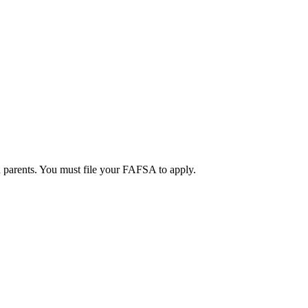
d parents. You must file your FAFSA to apply.