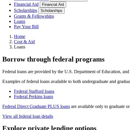
Financial Aid
Financial Aid
Scholarships
Scholarships
Grants & Fellowships
Loans
Pay Your Bill
Home
Cost & Aid
Loans
Borrow through federal programs
Federal loans are provided by the U.S. Department of Education, and o
Examples of federal loans available to both undergraduate and graduat
Federal Stafford loans
Federal Perkins loans
Federal Direct Graduate PLUS loans
are available only to graduate or
View all federal loan details
Explore private lending options