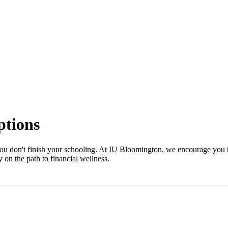
ptions
 you don't finish your schooling. At IU Bloomington, we encourage you 
y on the path to financial wellness.