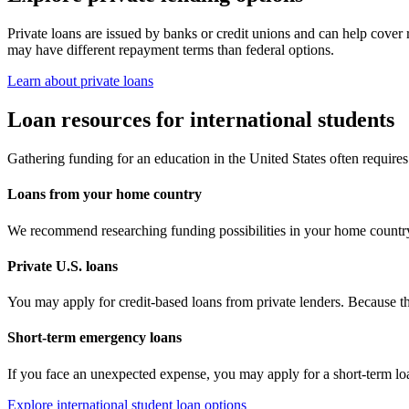
Private loans are issued by banks or credit unions and can help cover 
may have different repayment terms than federal options.
Learn about private loans
Loan resources for international students
Gathering funding for an education in the United States often requires s
Loans from your home country
We recommend researching funding possibilities in your home country 
Private U.S. loans
You may apply for credit-based loans from private lenders. Because the
Short-term emergency loans
If you face an unexpected expense, you may apply for a short-term loa
Explore international student loan options