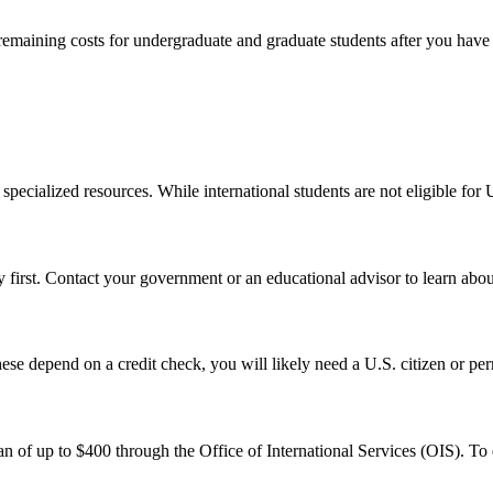
remaining costs for undergraduate and graduate students after you have 
pecialized resources. While international students are not eligible for U.
first. Contact your government or an educational advisor to learn abou
se depend on a credit check, you will likely need a U.S. citizen or perm
n of up to $400 through the Office of International Services (OIS). To