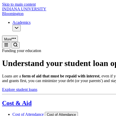
Skip to main content
INDIANA UNIVERSITY
Bloomington
Academics
More
Funding your education
Understand your student loan o
Loans are a
form of aid that must be repaid with interest
, even if
and grants first, you can minimize your debt (or your parents') and sta
Explore student loans
Cost & Aid
Cost of Attendance
Cost of Attendance