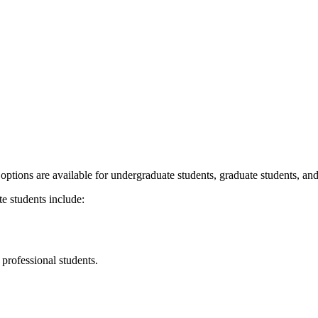
ptions are available for undergraduate students, graduate students, an
e students include:
 professional students.