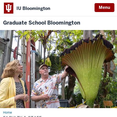
Menu
IU Bloomington
Graduate School Bloomington
Home
Faculty
&