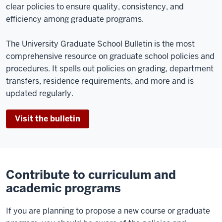
clear policies to ensure quality, consistency, and
efficiency among graduate programs.
The University Graduate School Bulletin is the most
comprehensive resource on graduate school policies and
procedures. It spells out policies on grading, department
transfers, residence requirements, and more and is
updated regularly.
Visit the bulletin
Contribute to curriculum and
academic programs
If you are planning to propose a new course or graduate