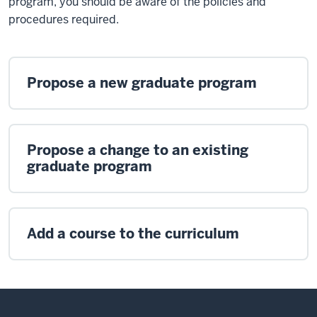
program, you should be aware of the policies and
procedures required.
Propose a new graduate program
Propose a change to an existing
graduate program
Add a course to the curriculum