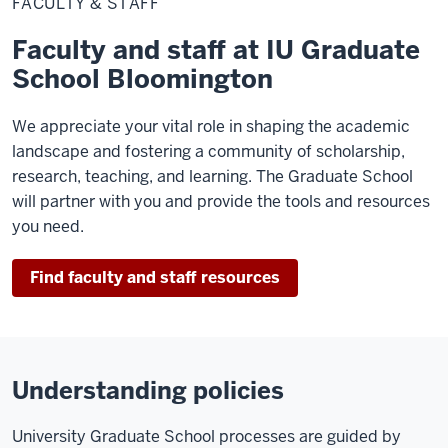
FACULTY & STAFF
Staff
Faculty and staff at IU Graduate
School Bloomington
We appreciate your vital role in shaping the academic
landscape and fostering a community of scholarship,
research, teaching, and learning. The Graduate School
will partner with you and provide the tools and resources
you need.
Find faculty and staff resources
Understanding policies
University Graduate School processes are guided by