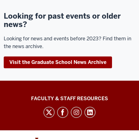
Looking for past events or older
news?
Looking for news and events before 2023? Find them in
the news archive.
Visit the Graduate School News Archive
Graduate
FACULTY & STAFF RESOURCES
School
Bloomington
social
media