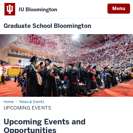
Menu
IU Bloomington
Graduate School Bloomington
Home
Upcoming
News & Events
Events
UPCOMING EVENTS
Upcoming Events and
Opportunities