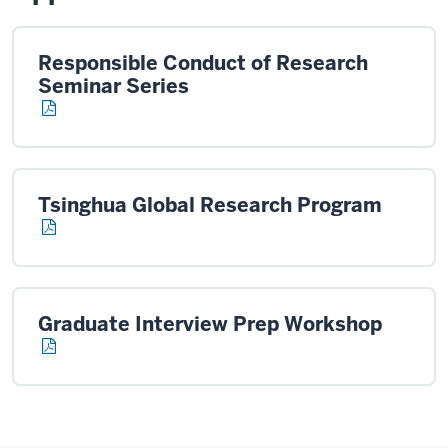
Responsible Conduct of Research
Seminar Series
Tsinghua Global Research Program
Graduate Interview Prep Workshop