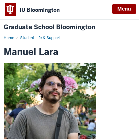
Menu
IU Bloomington
Graduate School Bloomington
Home
Student Life & Support
Manuel Lara