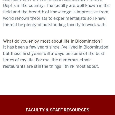
Dept’s in the country. The faculty are well known in the
field and the breadth of knowledge is impressive from
world renown theorists to experimentalists so I knew
there’d be plenty of outstanding faculty to work with.
What do you enjoy most about life in Bloomington?
It has been a few years since I’ve lived in Bloomington
but those first years will always be some of the best
times of my life. For me, the numerous ethnic
restaurants are still the things I think most about.
Graduate
FACULTY & STAFF RESOURCES