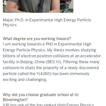
Major:
Ph.D. in Experimental High Energy Particle
Physics
What degree are you working toward?
I am working towards a PhD in Experimental High
Energy Particle Physics. My thesis involves studying
billions of electron positron collisions at an accelerator
facility in Beijing, China (BES III). Filtering these many
collisions to study the property of a newly discovered
particle called the Y(4260) has been immensely
exciting and challenging.
Why did you choose graduate school at IU
Bloomington?
IUB has one of the top ranked High Energy Physics