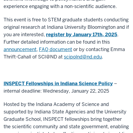
experience engaging with a non-scientific audience.
This event is free to STEM graduate students conducting
original research at Indiana University Bloomington and if
you are interested,
register by January 17
th
, 2025
.
Further detailed information can be found in this
announcement
,
FAQ document
or by contacting Emma
Thrift-Cahall of SCI@ND at
scipolnd@nd.edu
.
INSPECT Fellowships in Indiana Science Policy
–
internal deadline: Wednesday, January 22, 2025
Hosted by the Indiana Academy of Science and
supported by Indiana State Agencies and the University
Graduate School, INSPECT fellowships bring together
the scientific community and state government, enabling