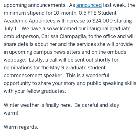
upcoming announcements. As
announced
last week, the
minimum stipend for 10-month, 0.5 FTE Student
Academic Appointees will increase to $24,000 starting
July 1. We have also welcomed our inaugural graduate
ombudsperson, Carissa Ciampaglia, to the office and will
share details about her and the services she will provide
in upcoming campus newsletters and on the ombuds
webpage. Lastly, a call will be sent out shortly for
nominations for the May 9 graduate student
commencement speaker. This is a wonderful
opportunity to share your story and public speaking skills
with your fellow graduates.
Winter weather is finally here. Be careful and stay
warm!
Warm regards,