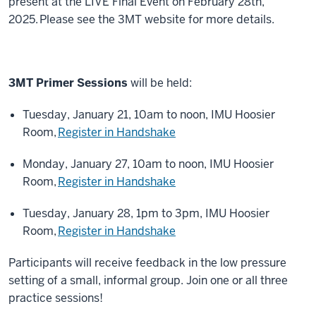
present at the LIVE Final Event on February 28th,
2025.
Please see the 3MT website for more details
.
3MT Primer Sessions
will be held:
Tuesday, January 21, 10am to noon, IMU Hoosier
Room,
Register in Handshake
Monday, January 27, 10am to noon, IMU Hoosier
Room,
Register in Handshake
Tuesday, January 28, 1pm to 3pm, IMU Hoosier
Room,
Register in Handshake
Participants will receive feedback in the low pressure
setting of a small, informal group. Join one or all three
practice sessions!