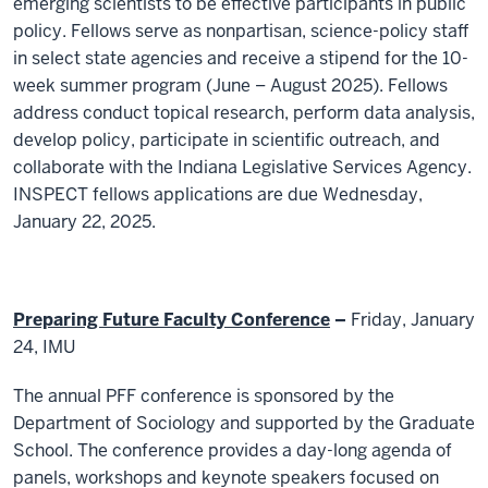
emerging scientists to be effective participants in public
policy. Fellows serve as nonpartisan, science-policy staff
in select state agencies and receive a stipend for the 10-
week summer program (June – August 2025). Fellows
address conduct topical research, perform data analysis,
develop policy, participate in scientific outreach, and
collaborate with the Indiana Legislative Services Agency.
INSPECT fellows applications are due Wednesday,
January 22, 2025.
Preparing Future Faculty Conference
–
Friday, January
24, IMU
The annual PFF conference is sponsored by the
Department of Sociology and supported by the Graduate
School. The conference provides a day-long agenda of
panels, workshops and keynote speakers focused on