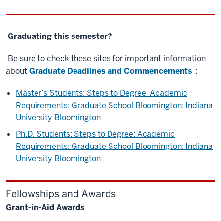
Graduating this semester?
Be sure to check these sites for important information
about
Graduate Deadlines and Commencements
:
Master’s Students: Steps to Degree: Academic
Requirements: Graduate School Bloomington: Indiana
University Bloomington
Ph.D. Students: Steps to Degree: Academic
Requirements: Graduate School Bloomington: Indiana
University Bloomington
Fellowships and Awards
Grant-in-Aid Awards