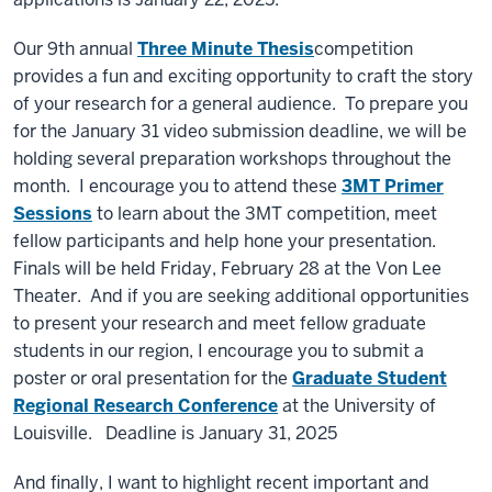
Our 9th annual
Three Minute Thesis
competition
provides a fun and exciting opportunity to craft the story
of your research for a general audience. To prepare you
for the January 31 video submission deadline, we will be
holding several preparation workshops throughout the
month. I encourage you to attend these
3MT Primer
Sessions
to learn about the 3MT competition, meet
fellow participants and help hone your presentation.
Finals will be held Friday, February 28 at the Von Lee
Theater. And if you are seeking additional opportunities
to present your research and meet fellow graduate
students in our region, I encourage you to submit a
poster or oral presentation for the
Graduate Student
Regional Research Conference
at the University of
Louisville. Deadline is January 31, 2025
And finally, I want to highlight recent important and