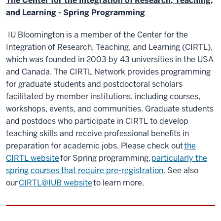
The Center for the Integration of Research, Teaching,
and Learning - Spring Programming
IU Bloomington is a member of the Center for the
Integration of Research, Teaching, and Learning (CIRTL),
which was founded in 2003 by 43 universities in the USA
and Canada. The CIRTL Network provides programming
for graduate students and postdoctoral scholars
facilitated by member institutions, including courses,
workshops, events, and communities. Graduate students
and postdocs who participate in CIRTL to develop
teaching skills and receive professional benefits in
preparation for academic jobs. Please check out
the
CIRTL website
for Spring programming,
particularly the
spring courses that require pre-registration
. See also
our
CIRTL@IUB website
to learn more.