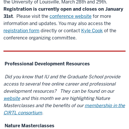
the University of Louisville, March 28
th
and 29
th
.
Registration is currently open and closes on January
31
st
. Please visit the
conference website
for more
information and updates. You may also access the
registration form
directly or contact
Kyle Cook
of the
conference organizing committee.
Professional Development Resources
Did you know that IU and the Graduate School provide
access to several free online career and professional
development resources? They can be found on our
website
and this month we are highlighting Nature
Masterclasses and the benefits of our
membership in the
CIRTL consortium
.
Nature Masterclasses