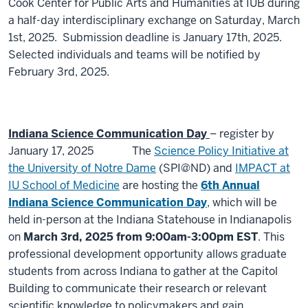
Cook Center for Public Arts and Humanities at IUB during
a half-day interdisciplinary exchange on Saturday, March
1st, 2025.
Submission deadline is January 17th, 2025.
Selected individuals and teams will be notified by
February 3rd, 2025.
Indiana Science Communication Day
– register by
January 17, 2025
The
Science Policy Initiative at
the University of Notre Dame
(SPI@ND) and
IMPACT at
IU School of Medicine
are hosting the
6th Annual
Indiana Science Communication Day
, which will be
held in-person at the Indiana Statehouse in Indianapolis
on
March 3rd, 2025 from 9:00am-3:00pm EST
. This
professional development opportunity allows graduate
students from across Indiana to gather at the Capitol
Building to communicate their research or relevant
scientific knowledge to policymakers and gain