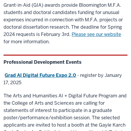
Grant-in-Aid (GIA) awards provide Bloomington M.F.A.
students and doctoral candidates funding for unusual
expenses incurred in connection with M.F.A. projects or
doctoral dissertation research. The deadline for Spring
2024 requests is February 3rd.
Please see our website
for more information.
Professional Development Events
Grad AI Digital Future Expo 2.0
- register by January
17, 2025
The Arts and Humanities AI + Digital Future Program and
the College of Arts and Sciences are calling for
statements of interest to participate in a graduate
poster/performance/exhibition session. The selected
applicants are invited to host a booth at the Gayle Karch