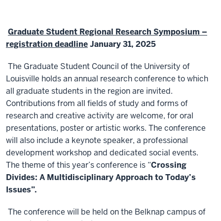
Graduate Student Regional Research Symposium –
registration deadline
January 31, 2025
The Graduate Student Council of the University of
Louisville holds an annual research conference to which
all graduate students in the region are invited.
Contributions from all fields of study and forms of
research and creative activity are welcome, for oral
presentations, poster or artistic works. The conference
will also include a keynote speaker, a professional
development workshop and dedicated social events.
The theme of this year’s conference is “
Crossing
Divides: A Multidisciplinary Approach to Today’s
Issues”.
The conference will be held on the Belknap campus of