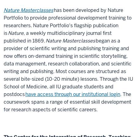
Nature Masterclasses
has been developed by Nature
Portfolio to provide professional development training to
researchers. Nature Portfolio's flagship publication
is
Nature
, a weekly multidisciplinary journal first
published in 1869.
Nature Masterclasses
began as a
provider of scientific writing and publishing training and
now offers on-demand training in scientific storytelling,
data management, research collaboration, and scientific
writing and publishing. Most courses are structured as
several bite-sized (10-20 minute) lessons. Through the IU
School of Medicine, all IU graduate students and
postdocs
have access through our institutional login
. The
coursework spans a range of essential skill development
for research aspects of scientific careers.