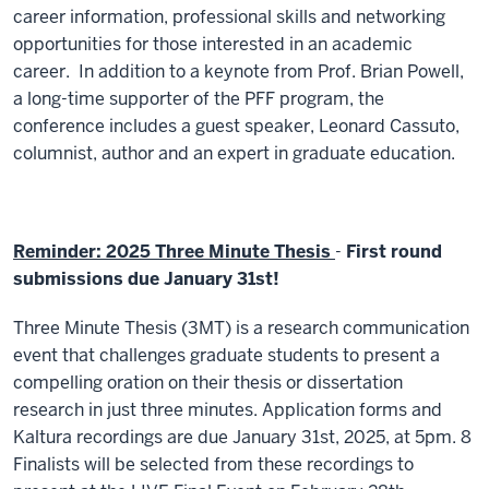
career information, professional skills and networking
opportunities for those interested in an academic
career. In addition to a keynote from Prof. Brian Powell,
a long-time supporter of the PFF program, the
conference includes a guest speaker, Leonard Cassuto,
columnist, author and an expert in graduate education.
Reminder: 2025 Three Minute Thesis
-
First round
submissions due January 31st!
Three Minute Thesis (3MT) is a research communication
event that challenges graduate students to present a
compelling oration on their thesis or dissertation
research in just three minutes. Application forms and
Kaltura recordings are due January 31st, 2025, at 5pm. 8
Finalists will be selected from these recordings to