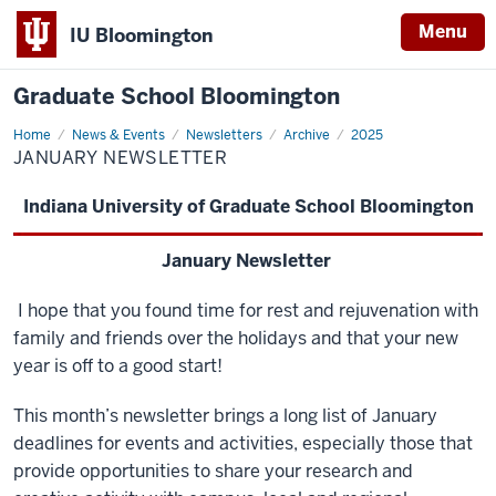
Menu
IU Bloomington
Graduate School Bloomington
Home
January
News & Events
Newsletters
Archive
2025
Newsletter
JANUARY NEWSLETTER
Indiana University of Graduate School Bloomingto
n
January Newsletter
I hope that you found time for rest and rejuvenation with
family and friends over the holidays and that your new
year is off to a good start!
This month’s newsletter brings a long list of January
deadlines for events and activities, especially those that
provide opportunities to share your research and