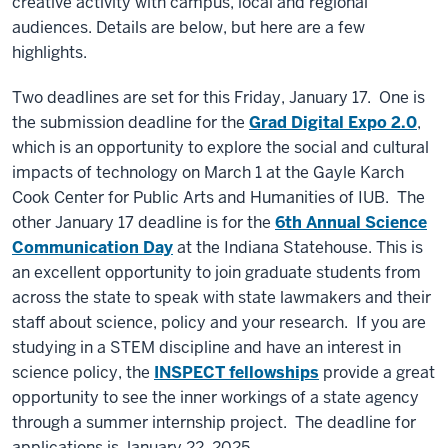
creative activity with campus, local and regional
audiences. Details are below, but here are a few
highlights.
Two deadlines are set for this Friday, January 17. One is
the submission deadline for the
Grad Digital Expo 2.0
,
which is an opportunity to explore the social and cultural
impacts of technology on March 1 at the Gayle Karch
Cook Center for Public Arts and Humanities of IUB. The
other January 17 deadline is for the
6th Annual Science
Communication Day
at the Indiana Statehouse. This is
an excellent opportunity to join graduate students from
across the state to speak with state lawmakers and their
staff about science, policy and your research. If you are
studying in a STEM discipline and have an interest in
science policy, the
INSPECT fellowships
provide a great
opportunity to see the inner workings of a state agency
through a summer internship project. The deadline for
applications is January 22, 2025.