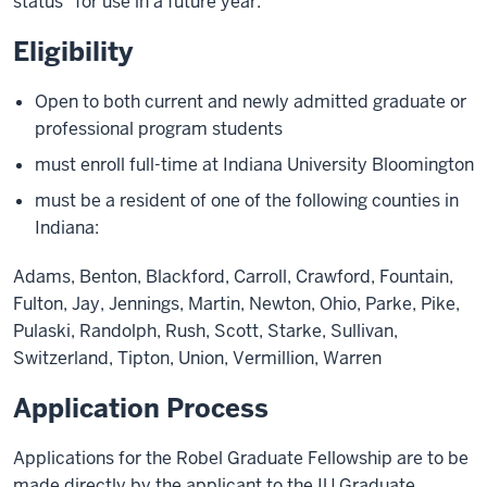
status" for use in a future year.
Eligibility
Open to both current and newly admitted graduate or
professional program students
must enroll full-time at Indiana University Bloomington
must be a resident of one of the following counties in
Indiana:
Adams, Benton, Blackford, Carroll, Crawford, Fountain,
Fulton, Jay, Jennings, Martin, Newton, Ohio, Parke, Pike,
Pulaski, Randolph, Rush, Scott, Starke, Sullivan,
Switzerland, Tipton, Union, Vermillion, Warren
Application Process
Applications for the Robel Graduate Fellowship are to be
made directly by the applicant to the IU Graduate