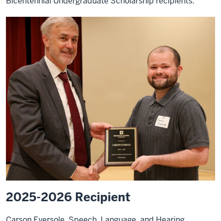
Bicentennial Undergraduate Scholarship recipients.
2025-2026 Recipient
Carson Eversole, Speech, Language, and Hearing