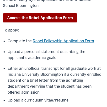
School Bloomington.
Access the Robel Application Form
To apply:
Complete the
Robel Fellowship Application Form
Upload a personal statement describing the
applicant’s academic goals
Either an unofficial transcript for all graduate work at
Indiana University Bloomington if a currently enrolled
student or a brief letter from the admitting
department verifying that the student has been
offered admission.
Upload a curriculum vitae/resume