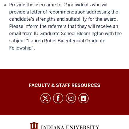
Provide the username for 2 individuals who will
provide a letter of recommendation addressing the
candidate’s strengths and suitability for the award.
Please inform the referrers that they will receive an
email from IU Graduate School Bloomington with the
subject "Lauren Robel Bicentennial Graduate
Fellowship".
Graduate
FACULTY & STAFF RESOURCES
School
Bloomington
social
media
channels