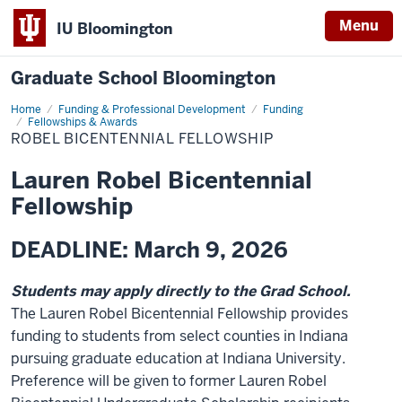
Menu
IU Bloomington
Graduate School Bloomington
Home
Funding & Professional Development
Funding
Fellowships & Awards
ROBEL BICENTENNIAL FELLOWSHIP
Lauren Robel Bicentennial
Fellowship
DEADLINE: March 9, 2026
Students may apply directly to the Grad School.
The Lauren Robel Bicentennial Fellowship provides
funding to students from select counties in Indiana
pursuing graduate education at Indiana University.
Preference will be given to former Lauren Robel