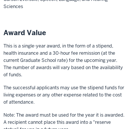
Sciences
Award Value
This is a single-year award, in the form of a stipend,
health insurance and a 30-hour fee remission (at the
current Graduate School rate) for the upcoming year.
The number of awards will vary based on the availability
of funds.
The successful applicants may use the stipend funds for
living expenses or any other expense related to the cost
of attendance.
Note: The award must be used for the year it is awarded.
A recipient cannot place this award into a "reserve