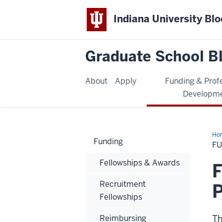
Indiana University Bl
Graduate School B
About
Apply
Funding & Prof
Developm
Ho
Funding
F
Fellowships & Awards
F
Recruitment
Fellowships
Reimbursing
Th