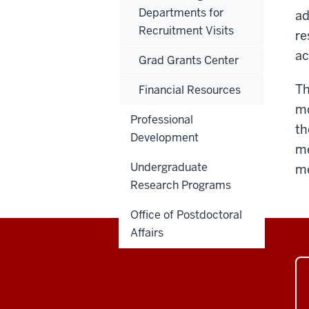
Departments for
ad
Recruitment Visits
re
ac
Grad Grants Center
Th
Financial Resources
mo
Professional
th
Development
me
Undergraduate
me
Research Programs
Office of Postdoctoral
Affairs