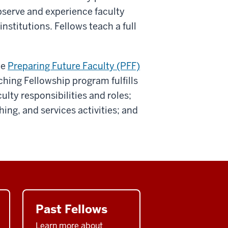
bserve and experience faculty
institutions. Fellows teach a full
he
Preparing Future Faculty (PFF)
hing Fellowship program fulfills
ulty responsibilities and roles;
ing, and services activities; and
Past Fellows
Learn more about