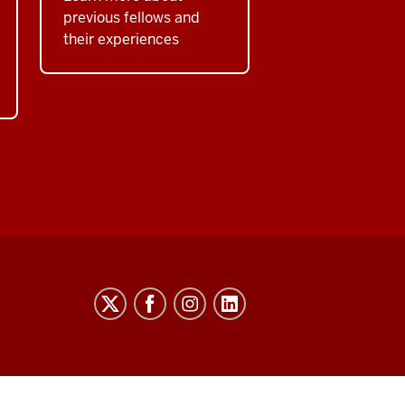
previous fellows and
their experiences