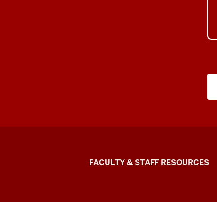
Graduate
FACULTY & STAFF RESOURCES
School
Bloomington