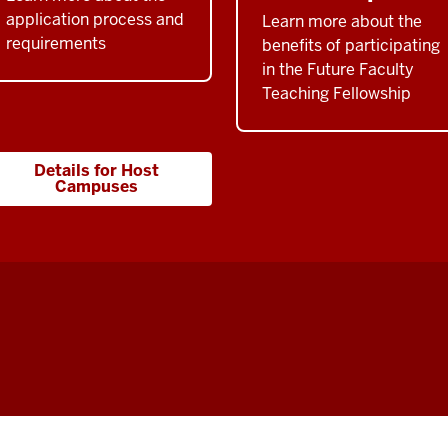
application process and
Learn more about the
requirements
benefits of participating
in the Future Faculty
Teaching Fellowship
Details for Host
Campuses