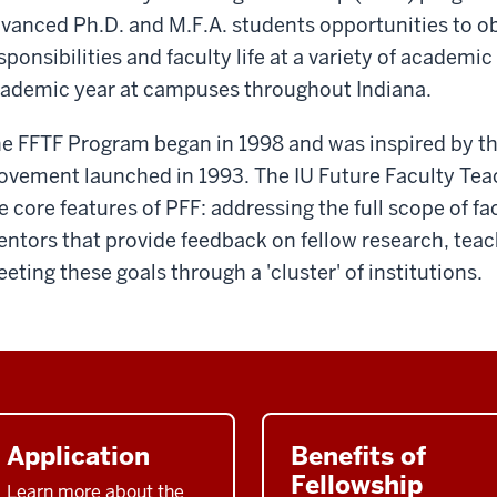
vanced Ph.D. and M.F.A. students opportunities to o
sponsibilities and faculty life at a variety of academic 
ademic year at campuses throughout Indiana.
e FFTF Program began in 1998 and was inspired by t
vement launched in 1993. The IU Future Faculty Teac
e core features of PFF: addressing the full scope of fac
ntors that provide feedback on fellow research, teach
eting these goals through a 'cluster' of institutions.
Application
Benefits of
Fellowship
Learn more about the