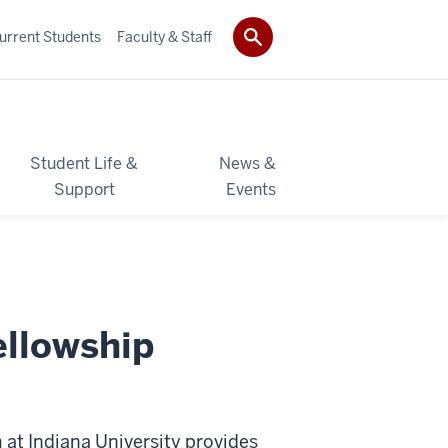
urrent Students
Faculty & Staff
Student Life &
News &
Support
Events
ellowship
at Indiana University provides