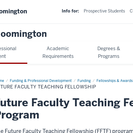
oomington
Info for:
Prospective Students
C
loomington
essional
Academic
Degrees &
ent
Requirements
Programs
me
Funding & Professional Development
Funding
Fellowships & Awards
UTURE FACULTY TEACHING FELLOWSHIP
uture Faculty Teaching F
Program
e Future Faculty Teaching Fellowship (FFTF) program 