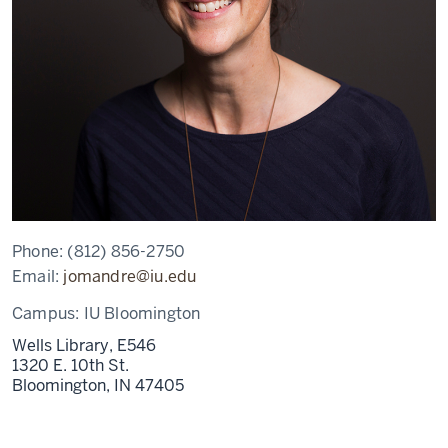
Phone:
(812) 856-2750
Email:
jomandre@iu.edu
Campus:
IU Bloomington
Wells Library, E546
1320 E. 10th St.
Bloomington,
IN
47405