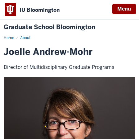
Menu
IU Bloomington
Graduate School Bloomington
Home
About
Joelle Andrew-Mohr
Director of Multidisciplinary Graduate Programs