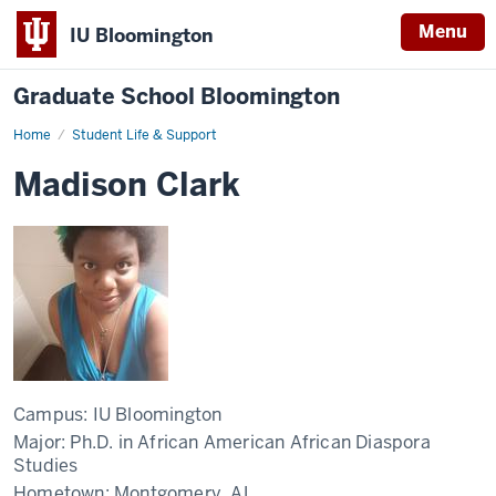
Menu
IU Bloomington
Graduate School Bloomington
Home
Student Life & Support
Madison Clark
Campus:
IU Bloomington
Major:
Ph.D. in African American African Diaspora
Studies
Hometown:
Montgomery, AL