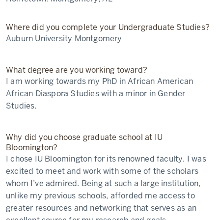
Where did you complete your Undergraduate Studies?
Auburn University Montgomery
What degree are you working toward?
I am working towards my PhD in African American
African Diaspora Studies with a minor in Gender
Studies.
Why did you choose graduate school at IU
Bloomington?
I chose IU Bloomington for its renowned faculty. I was
excited to meet and work with some of the scholars
whom I’ve admired. Being at such a large institution,
unlike my previous schools, afforded me access to
greater resources and networking that serves as an