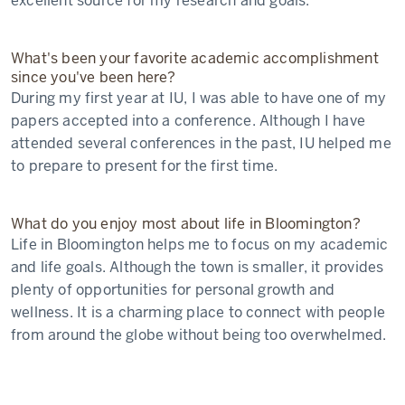
excellent source for my research and goals.
What's been your favorite academic accomplishment
since you've been here?
During my first year at IU, I was able to have one of my
papers accepted into a conference. Although I have
attended several conferences in the past, IU helped me
to prepare to present for the first time.
What do you enjoy most about life in Bloomington?
Life in Bloomington helps me to focus on my academic
and life goals. Although the town is smaller, it provides
plenty of opportunities for personal growth and
wellness. It is a charming place to connect with people
from around the globe without being too overwhelmed.