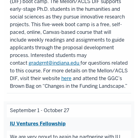
(DIF) boot camp. The Mellon/ACLS DIF supports
early-stage Ph.D. students in the humanities and
social sciences as they pursue innovative research
projects. This five-week boot camp is a free, self-
paced, online, Canvas-based course that will
include weekly readings and assignments to guide
applicants through the proposal development
process. Interested students may
contact
gradgrnt@indiana.edu
for questions related
to this course. For more details on the Mellon/ACLS
DIF, visit their website
here
and attend the GGC’s
Brown Bag on “Changes in the Funding Landscape.”
September 1 - October 27
IU Ventures Fellowship
We are very proud to again be partnering with IU