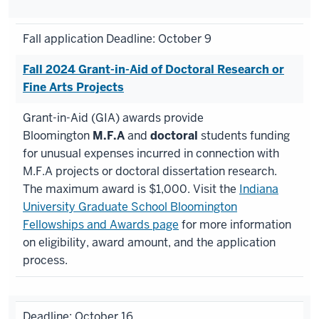
Fall application Deadline: October 9
Fall 2024 Grant-in-Aid of Doctoral Research or
Fine Arts Projects
Grant-in-Aid (GIA) awards provide
Bloomington
M.F.A
and
doctoral
students funding
for unusual expenses incurred in connection with
M.F.A projects or doctoral dissertation research.
The maximum award is $1,000. Visit the
Indiana
University Graduate School Bloomington
Fellowships and Awards page
for more information
on eligibility, award amount, and the application
process.
Deadline: October 16