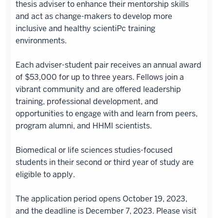
thesis adviser to enhance their mentorship skills
and act as change-makers to develop more
inclusive and healthy scientiPc training
environments.
Each adviser-student pair receives an annual award
of $53,000 for up to three years. Fellows join a
vibrant community and are offered leadership
training, professional development, and
opportunities to engage with and learn from peers,
program alumni, and HHMI scientists.
Biomedical or life sciences studies-focused
students in their second or third year of study are
eligible to apply.
The application period opens October 19, 2023,
and the deadline is December 7, 2023. Please visit