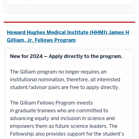
Howard Hughes Medical Institute (HHMI) James H
Gilliam, Jr. Fellows Program
New for 2024 – Apply directly to the program.
The Gilliam program no longer requires an
institutional nomination, therefore, all interested
student/advisor pairs are free to apply directly.
The Gilliam Fellows Program invests
in graduate trainees who are committed to
advancing equity and inclusion in science and
empowers them as future science leaders. The
Fellowship also provides support for the student's