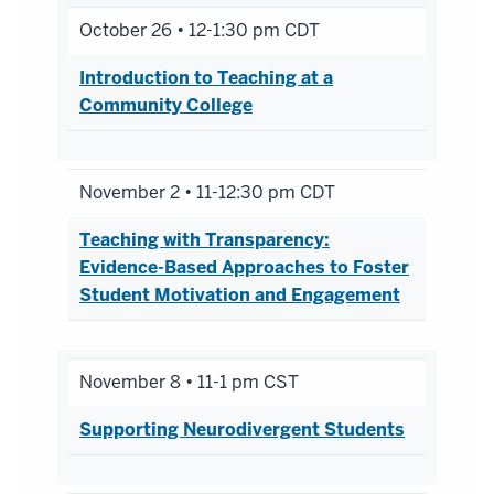
October 26 • 12-1:30 pm CDT
Introduction to Teaching at a
Community College
November 2 • 11-12:30 pm CDT
Teaching with Transparency:
Evidence-Based Approaches to Foster
Student Motivation and Engagement
November 8 • 11-1 pm CST
Supporting Neurodivergent Students