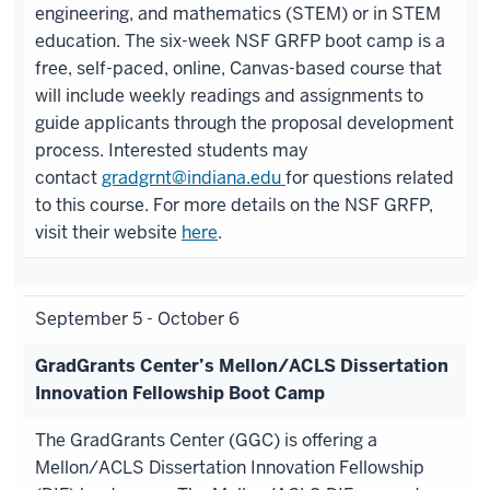
engineering, and mathematics (STEM) or in STEM
education. The six-week NSF GRFP boot camp is a
free, self-paced, online, Canvas-based course that
will include weekly readings and assignments to
guide applicants through the proposal development
process. Interested students may
contact
gradgrnt@indiana.edu
for questions related
to this course. For more details on the NSF GRFP,
visit their website
here
.
September 5 - October 6
GradGrants Center’s Mellon/ACLS Dissertation
Innovation Fellowship Boot Camp
The GradGrants Center (GGC) is offering a
Mellon/ACLS Dissertation Innovation Fellowship