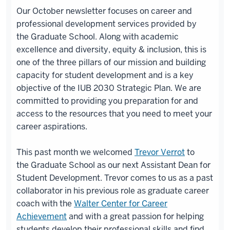
Our October newsletter focuses on career and
professional development services provided by
the Graduate School. Along with academic
excellence and diversity, equity & inclusion, this is
one of the three pillars of our mission and building
capacity for student development and is a key
objective of the IUB 2030 Strategic Plan. We are
committed to providing you preparation for and
access to the resources that you need to meet your
career aspirations.
This past month we welcomed
Trevor Verrot
to
the Graduate School as our next Assistant Dean for
Student Development. Trevor comes to us as a past
collaborator in his previous role as graduate career
coach with the
Walter Center for Career
Achievement
and with a great passion for helping
students develop their professional skills and find