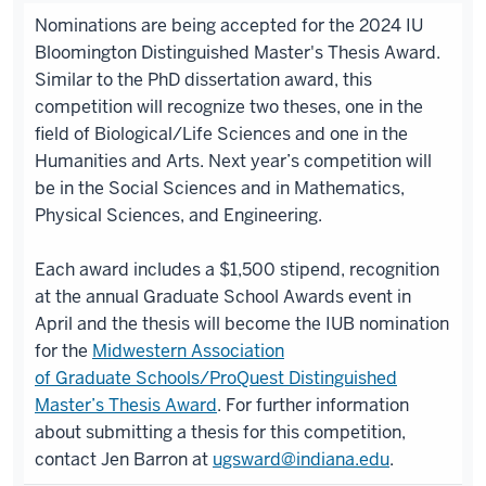
Nominations are being accepted for the 2024 IU
Bloomington Distinguished Master's Thesis Award.
Similar to the PhD dissertation award, this
competition will recognize two theses, one in the
field of Biological/Life Sciences and one in the
Humanities and Arts. Next year’s competition will
be in the Social Sciences and in Mathematics,
Physical Sciences, and Engineering.
Each award includes a $1,500 stipend, recognition
at the annual Graduate School Awards event in
April and the thesis will become the IUB nomination
for the
Midwestern Association
of Graduate Schools/ProQuest Distinguished
Master’s Thesis Award
. For further information
about submitting a thesis for this competition,
contact Jen Barron at
ugsward@indiana.edu
.