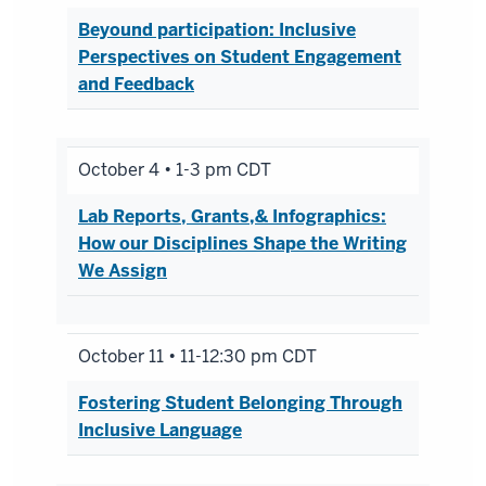
Beyound participation: Inclusive
Perspectives on Student Engagement
and Feedback
October 4 • 1-3 pm CDT
Lab Reports, Grants,& Infographics:
How our Disciplines Shape the Writing
We Assign
October 11 • 11-12:30 pm CDT
Fostering Student Belonging Through
Inclusive Language