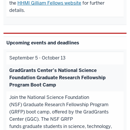
the
HHMI Gilliam Fellows website
for further
details.
Upcoming events and deadlines
September 5 - October 13
GradGrants Center’s National Science
Foundation
Graduate
Research Fellowship
Program Boot Camp
Join the National Science Foundation
(NSF) Graduate Research Fellowship Program
(GRFP) boot camp, offered by the GradGrants
Center (GGC). The NSF GRFP
funds graduate students in science, technology,