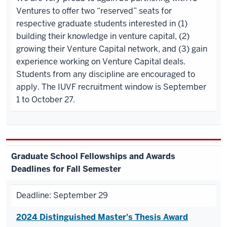
Ventures to offer two “reserved” seats for
respective graduate students interested in (1)
building their knowledge in venture capital, (2)
growing their Venture Capital network, and (3) gain
experience working on Venture Capital deals.
Students from any discipline are encouraged to
apply. The IUVF recruitment window is September
1 to October 27.
Graduate
School Fellowships and Awards
Deadlines for Fall Semester
Deadline: September 29
2024 Distinguished Master's Thesis Award