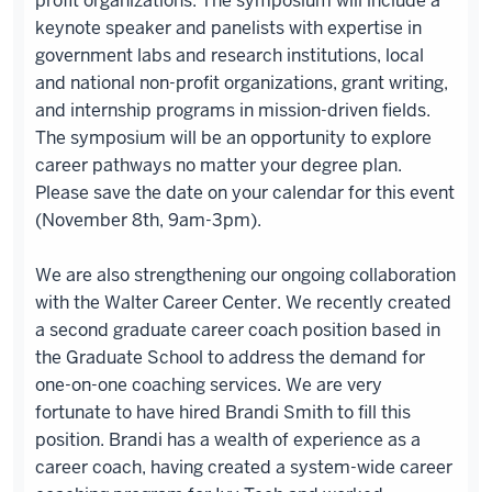
profit organizations. The symposium will include a
keynote speaker and panelists with expertise in
government labs and research institutions, local
and national non-profit organizations, grant writing,
and internship programs in mission-driven fields.
The symposium will be an opportunity to explore
career pathways no matter your degree plan.
Please save the date on your calendar for this event
(November 8th, 9am-3pm).
We are also strengthening our ongoing collaboration
with the Walter Career Center. We recently created
a second graduate career coach position based in
the Graduate School to address the demand for
one-on-one coaching services. We are very
fortunate to have hired Brandi Smith to fill this
position. Brandi has a wealth of experience as a
career coach, having created a system-wide career