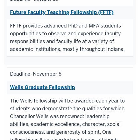
Future Faculty Teaching Fellowship (FFTF)
FFTF provides advanced PhD and MFA students
opportunities to observe and experience faculty
responsibilities and faculty life at a variety of
academic institutions, mostly throughout Indiana.
Deadline: November 6
Wells Graduate Fellowship
The Wells fellowship will be awarded each year to
students who demonstrate the qualities for which
Chancellor Wells was renowned: leadership
abilities, academic excellence, character, social
consciousness, and generosity of spirit. One
fellowship will be awarded each year, although