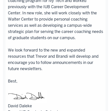
coaching program for Ivy Tech and worked
previously with the IUB Career Development
Center. In new role, she will work closely with the
Walter Center to provide personal coaching
services as well as developing a campus-wide
strategic plan for serving the career coaching needs
of graduate students on our campus.
We look forward to the new and expanded
resources that Trevor and Brandi will develop and
encourage you to follow announcements in our
future newsletters.
Best,
David Daleke