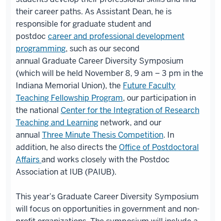
their career paths. As Assistant Dean, he is
responsible for graduate student and
postdoc
career and professional development
programming
, such as our second
annual Graduate Career Diversity Symposium
(which will be held November 8, 9 am – 3 pm in the
Indiana Memorial Union), the
Future Faculty
Teaching Fellowship Program
, our participation in
the national
Center for the Integration of Research
Teaching and Learning
network, and our
annual
Three Minute Thesis Competition
. In
addition, he also directs the
Office of Postdoctoral
Affairs
and works closely with the Postdoc
Association at IUB (PAIUB).
This year’s Graduate Career Diversity Symposium
will focus on opportunities in government and non-