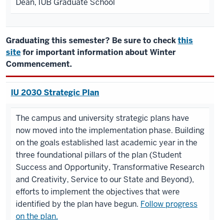
Dean, IUB Graduate School
Graduating this semester? Be sure to check
this
site
for important information about Winter
Commencement.
IU 2030 Strategic Plan
The campus and university strategic plans have
now moved into the implementation phase. Building
on the goals established last academic year in the
three foundational pillars of the plan (Student
Success and Opportunity, Transformative Research
and Creativity, Service to our State and Beyond),
efforts to implement the objectives that were
identified by the plan have begun.
Follow progress
on the plan.