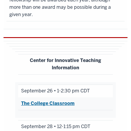
more than one award may be possible during a
given year.
Center for Innovative Teaching
Information
September 26 • 1-2:30 pm CDT
The College Classroom
September 28 • 12-1:15 pm CDT