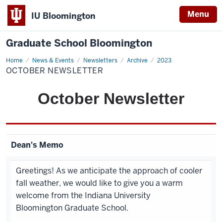
Menu
IU Bloomington
Graduate School Bloomington
Home
October
News & Events
Newsletters
Archive
2023
Newsletter
OCTOBER NEWSLETTER
October
Newsletter
Dean's Memo
Greetings! As we anticipate the approach of cooler
fall weather, we would like to give you a warm
welcome from the Indiana University
Bloomington Graduate School.