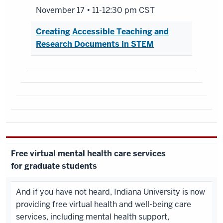
November 17 • 11-12:30 pm CST
Creating Accessible Teaching and
Research Documents in STEM
Free virtual mental health care services
for graduate students
And if you have not heard, Indiana University is now
providing free virtual health and well-being care
services, including mental health support,