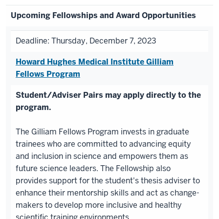
Upcoming Fellowships and Award Opportunities
Deadline: Thursday, December 7, 2023
Howard Hughes Medical Institute Gilliam
Fellows Program
Student/Adviser Pairs may apply directly to the
program.
The Gilliam Fellows Program invests in graduate
trainees who are committed to advancing equity
and inclusion in science and empowers them as
future science leaders. The Fellowship also
provides support for the student's thesis adviser to
enhance their mentorship skills and act as change-
makers to develop more inclusive and healthy
scientific training environments.