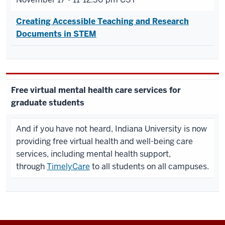
Creating Accessible Teaching and Research
Documents in STEM
Free virtual mental health care services for
graduate students
And if you have not heard, Indiana University is now
providing free virtual health and well-being care
services, including mental health support,
through
TimelyCare
to all students on all campuses.