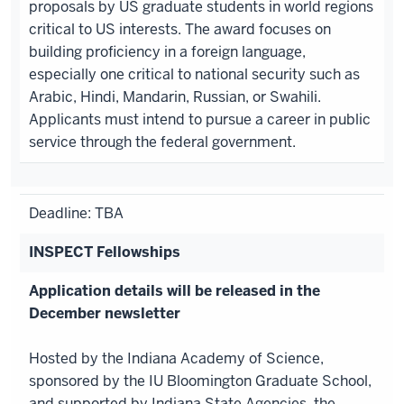
proposals by US graduate students in world regions
critical to US interests. The award focuses on
building proficiency in a foreign language,
especially one critical to national security such as
Arabic, Hindi, Mandarin, Russian, or Swahili.
Applicants must intend to pursue a career in public
service through the federal government.
Deadline: TBA
INSPECT Fellowships
Application details will be released in the
December newsletter
Hosted by the Indiana Academy of Science,
sponsored by the IU Bloomington Graduate School,
and supported by Indiana State Agencies, the