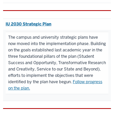
IU 2030 Strategic Plan
The campus and university strategic plans have
now moved into the implementation phase. Building
on the goals established last academic year in the
three foundational pillars of the plan (Student
Success and Opportunity, Transformative Research
and Creativity, Service to our State and Beyond),
efforts to implement the objectives that were
identified by the plan have begun.
Follow progress
on the plan.