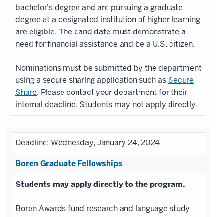
bachelor's degree and are pursuing a graduate
degree at a designated institution of higher learning
are eligible. The candidate must demonstrate a
need for financial assistance and be a U.S. citizen.
Nominations must be submitted by the department
using a secure sharing application such as
Secure
Share
. Please contact your department for their
internal deadline. Students may not apply directly.
Deadline: Wednesday, January 24, 2024
Boren Graduate Fellowships
Students may apply directly to the program.
Boren Awards fund research and language study