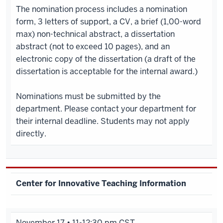
The nomination process includes a nomination
form, 3 letters of support, a CV, a brief (1,00-word
max) non-technical abstract, a dissertation
abstract (not to exceed 10 pages), and an
electronic copy of the dissertation (a draft of the
dissertation is acceptable for the internal award.)
Nominations must be submitted by the
department. Please contact your department for
their internal deadline. Students may not apply
directly.
Center for Innovative Teaching Information
November 17 • 11-12:30 pm CST