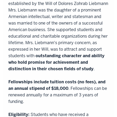
established by the Will of Dolores Zohrab Liebmann
Mrs. Liebmann was the daughter of a prominent
Armenian intellectual, writer and statesman and
was married to one of the owners of a successful
American business. She supported students and
educational and charitable organizations during her
lifetime. Mrs. Liebmann's primary concern, as
expressed in her Will, was to attract and support
students with
outstanding character and ability
who hold promise for achievement and
distinction in their chosen fields of study
.
Fellowships include tuition costs (no fees), and
an annual stipend of $18,000
. Fellowships can be
renewed annually for a maximum of 3 years of
funding.
Eligibility:
Students who have received a