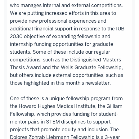
who manages internal and external competitions.
We are putting increased efforts in this area to
provide new professional experiences and
additional financial support in response to the IUB
2030 objective of expanding fellowship and
internship funding opportunities for graduate
students. Some of these include our regular
competitions, such as the Distinguished Masters
Thesis Award and the Wells Graduate Fellowship,
but others include external opportunities, such as
those highlighted in this month’s newsletter.
One of these is a unique fellowship program from
the Howard Hughes Medical Institute, the Gilliam
Fellowship, which provides funding for student-
mentor pairs in STEM disciplines to support
projects that promote equity and inclusion. The
Dolores Zohrab Liebmann Fellowship is a 3-year