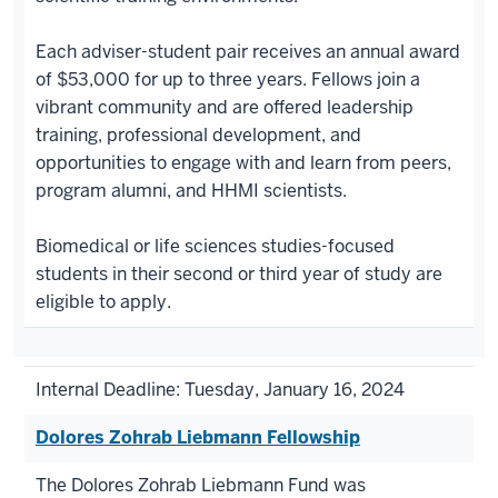
Each adviser-student pair receives an annual award
of $53,000 for up to three years. Fellows join a
vibrant community and are offered leadership
training, professional development, and
opportunities to engage with and learn from peers,
program alumni, and HHMI scientists.
Biomedical or life sciences studies-focused
students in their second or third year of study are
eligible to apply.
Internal Deadline: Tuesday, January 16, 2024
Dolores Zohrab Liebmann Fellowship
The Dolores Zohrab Liebmann Fund was