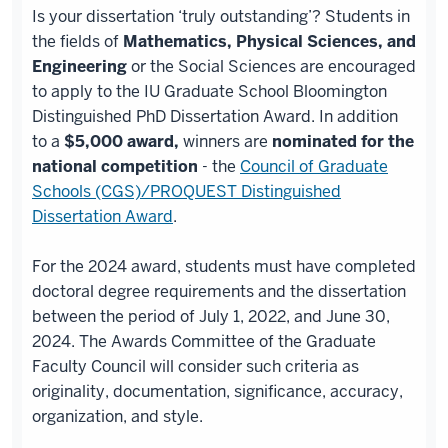
Is your dissertation ‘truly outstanding’? Students in
the fields of
Mathematics, Physical Sciences, and
Engineering
or the Social Sciences are encouraged
to apply to the IU Graduate School Bloomington
Distinguished PhD Dissertation Award. In addition
to a
$5,000 award,
winners are
nominated for the
national competition
- the
Council of Graduate
Schools (CGS)/PROQUEST Distinguished
Dissertation Award
.
For the 2024 award, students must have completed
doctoral degree requirements and the dissertation
between the period of July 1, 2022, and June 30,
2024. The Awards Committee of the Graduate
Faculty Council will consider such criteria as
originality, documentation, significance, accuracy,
organization, and style.