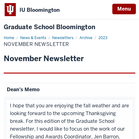
Menu
IU Bloomington
Graduate School Bloomington
Home
November
News & Events
Newsletters
Archive
2023
Newsletter
NOVEMBER NEWSLETTER
November Newsletter
Dean's Memo
I hope that you are enjoying the fall weather and are
looking forward to the upcoming Thanksgiving
break. For this edition of the Graduate School
newsletter, I would like to focus on the work of our
Fellowship and Awards Coordinator, Jen Barron,