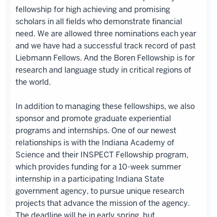
fellowship for high achieving and promising
scholars in all fields who demonstrate financial
need. We are allowed three nominations each year
and we have had a successful track record of past
Liebmann Fellows. And the Boren Fellowship is for
research and language study in critical regions of
the world.
In addition to managing these fellowships, we also
sponsor and promote graduate experiential
programs and internships. One of our newest
relationships is with the Indiana Academy of
Science and their INSPECT Fellowship program,
which provides funding for a 10-week summer
internship in a participating Indiana State
government agency, to pursue unique research
projects that advance the mission of the agency.
The deadline will be in early spring, but