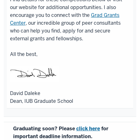
our website for additional opportunities. I also
encourage you to connect with the
Grad Grants
Center
, our incredible group of peer consultants
who can help you find, apply for and secure
external grants and fellowships.
All the best,
David Daleke
Dean, IUB Graduate School
Graduating soon? Please
click here
for
important deadline information.