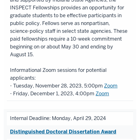
INSPECT Fellowships provides an opportunity for
graduate students to be effective participants in
public policy. Fellows serve as nonpartisan,
science-policy staff in select state agencies. These
paid fellowships require a 10-week commitment
beginning on or about May 30 and ending by
August 15.
Informational Zoom sessions for potential
applicants:
- Tuesday, November 28, 2023, 5:00pm
Zoom
- Friday, December 1, 2023, 4:00pm
Zoom
Internal Deadline: Monday, April 29, 2024
Distinguished Doctoral Dissertation Award