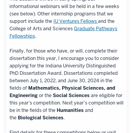
informational webinars will be held in a few weeks
(see below). Other internship programs that we
support include the
IU Ventures Fellows
and the
College of Arts and Sciences
Graduate Pathways
Fellowships
.
Finally, for those who have, or will, complete their
dissertation this year, I encourage you to consider
applying for the Indiana University Distinguished
PhD Dissertation Award. Dissertations completed
between July 1, 2022, and June 30, 2024 in the
fields of
Mathematics, Physical Sciences, and
Engineering
or the
Social Sciences
are eligible for
this year’s competition. Next year’s competition will
be in the fields of the
Humanities
and
the
Biological Sciences
.
Find details for these competitions below or visit