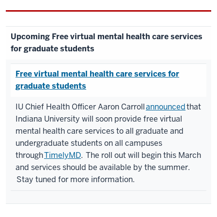
Upcoming Free virtual mental health care services
for graduate students
Free virtual mental health care services for
graduate students
IU Chief Health Officer Aaron Carroll
announced
that
Indiana University will soon provide free virtual
mental health care services to all graduate and
undergraduate students on all campuses
through
TimelyMD
. The roll out will begin this March
and services should be available by the summer.
Stay tuned for more information.