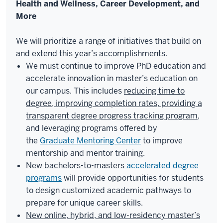
Health and Wellness, Career Development, and
More
We will prioritize a range of initiatives that build on
and extend this year’s accomplishments.
We must continue to improve PhD education and
accelerate innovation in master’s education on
our campus. This includes
reducing time to
degree, improving completion rates, providing a
transparent degree progress tracking program
,
and leveraging programs offered by
the
Graduate Mentoring Center
to improve
mentorship and mentor training.
New bachelors-to-masters
accelerated degree
programs
will provide opportunities for students
to design customized academic pathways to
prepare for unique career skills.
New online, hybrid, and low-residency master’s