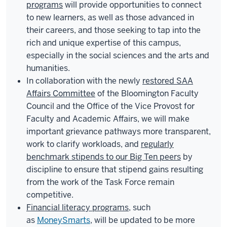
programs
will provide opportunities to connect
to new learners, as well as those advanced in
their careers, and those seeking to tap into the
rich and unique expertise of this campus,
especially in the social sciences and the arts and
humanities.
In collaboration with the newly
restored SAA
Affairs Committee
of the Bloomington Faculty
Council and the Office of the Vice Provost for
Faculty and Academic Affairs, we will make
important grievance pathways more transparent,
work to clarify workloads, and
regularly
benchmark stipends to our Big Ten peers
by
discipline to ensure that stipend gains resulting
from the work of the Task Force remain
competitive.
Financial literacy programs
, such
as
MoneySmarts
, will be updated to be more