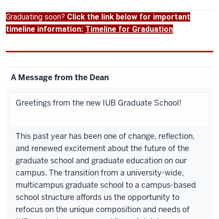
Graduating soon?
Click the link below for important
timeline information:
Timeline for Graduation
A Message from the Dean
Greetings from the new IUB Graduate School!
This past year has been one of change, reflection,
and renewed excitement about the future of the
graduate school and graduate education on our
campus. The transition from a university-wide,
multicampus graduate school to a campus-based
school structure affords us the opportunity to
refocus on the unique composition and needs of