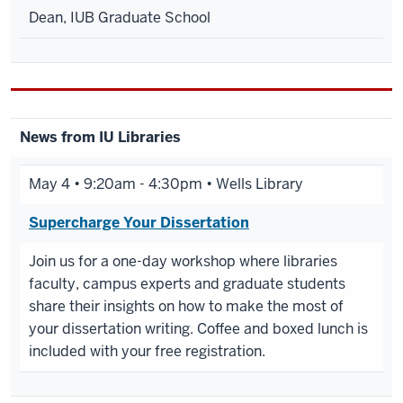
Dean, IUB Graduate School
News from IU Libraries
May 4 • 9:20am - 4:30pm • Wells Library
Supercharge Your Dissertation
Join us for a one-day workshop where libraries
faculty, campus experts and graduate students
share their insights on how to make the most of
your dissertation writing. Coffee and boxed lunch is
included with your free registration.