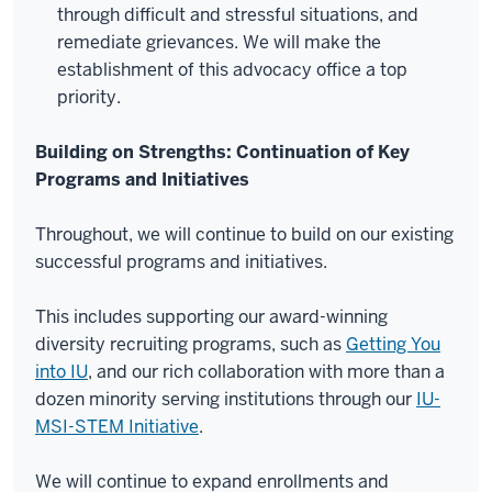
through difficult and stressful situations, and
remediate grievances. We will make the
establishment of this advocacy office a top
priority.
Building on Strengths: Continuation of Key
Programs and Initiatives
Throughout, we will continue to build on our existing
successful programs and initiatives.
This includes supporting our award-winning
diversity recruiting programs, such as
Getting You
into IU
, and our rich collaboration with more than a
dozen minority serving institutions through our
IU-
MSI-STEM Initiative
.
We will continue to expand enrollments and