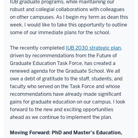
IUB graduate programs, while maintaining our
robust and collegial collaborations with colleagues
on other campuses. As I begin my term as dean this
week, I would like to take this opportunity to outline
some of our immediate plans for the school.
The recently completed
IUB 2030 strategic plan
,
driven by recommendations from the Future of
Graduate Education Task Force, has created a
renewed agenda for the Graduate School. We all
owe a debt of gratitude to the staff, students, and
faculty who served on the Task Force and whose
recommendations have already made significant
gains for graduate education on our campus. I look
forward to the new and exciting opportunities
ahead as we continue to implement the plan.
Moving Forward: PhD and Master’s Education,