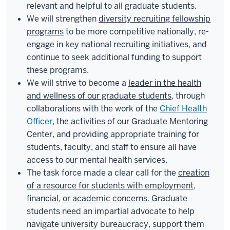
relevant and helpful to all graduate students.
We will strengthen
diversity recruiting fellowship
programs
to be more competitive nationally, re-
engage in key national recruiting initiatives, and
continue to seek additional funding to support
these programs.
We will strive to become a
leader in the health
and wellness of our graduate students
, through
collaborations with the work of the
Chief Health
Officer
, the activities of our Graduate Mentoring
Center, and providing appropriate training for
students, faculty, and staff to ensure all have
access to our mental health services.
The task force made a clear call for the
creation
of a resource for students with employment,
financial, or academic concerns
. Graduate
students need an impartial advocate to help
navigate university bureaucracy, support them