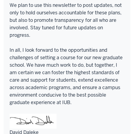
We plan to use this newsletter to post updates, not
only to hold ourselves accountable for these plans,
but also to promote transparency for all who are
involved. Stay tuned for future updates on
progress.
In all, I look forward to the opportunities and
challenges of setting a course for our new graduate
school. We have much work to do, but together, I
am certain we can foster the highest standards of
care and support for students, extend excellence
across academic programs, and ensure a campus
environment conducive to the best possible
graduate experience at IUB.
David Daleke