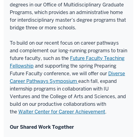
degrees in our Office of Multidisciplinary Graduate
Programs, which provides an administrative home
for interdisciplinary master’s degree programs that
bridge three or more schools.
To build on our recent focus on career pathways
and complement our long-running programs to train
future faculty, such as the
Future Faculty Teaching
Fellowship
and supporting the spring Preparing
Future Faculty conference, we will offer our
Diverse
Career Pathways Symposium
each fall, expand
internship programs in collaboration with IU
Ventures and the College of Arts and Sciences, and
build on our productive collaborations with
the
Walter Center for Career Achievement
.
Our Shared Work Together