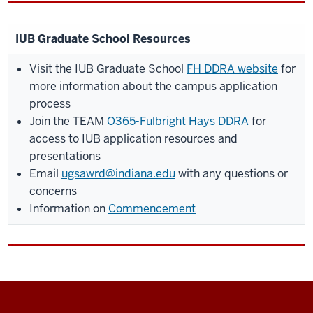
IUB Graduate School Resources
Visit the IUB Graduate School
FH DDRA website
for
more information about the campus application
process
Join the TEAM
O365-Fulbright Hays DDRA
for
access to IUB application resources and
presentations
Email
ugsawrd@indiana.edu
with any questions or
concerns
Information on
Commencement