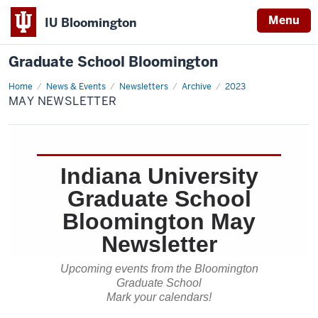
Menu
IU Bloomington
Graduate School Bloomington
Home
May
News & Events
Newsletters
Archive
2023
Newsletter
MAY NEWSLETTER
Indiana University
Graduate School
Bloomington May
Newsletter
Upcoming events from the Bloomington
Graduate School
Mark your calendars!