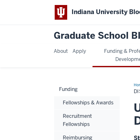
Indiana University Bl
Graduate School B
About
Apply
Funding & Prof
Developm
Ho
Funding
D
Fellowships & Awards
U
Recruitment
D
Fellowships
Reimbursing
St