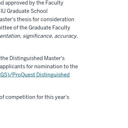
nd approved by the Faculty
 IU Graduate School
aster's thesis for consideration
ttee of the Graduate Faculty
entation, significance, accuracy,
 the Distinguished Master's
 applicants for nomination to the
AGS)/ProQuest Distinguished
 of competition for this year's