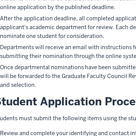
online application by the published deadline.
After the application deadline, all completed applicat
applicant's academic department for review. Each d
nominate one student for consideration.
Departments will receive an email with instructions f
submitting their nomination through the online syst
Once departmental nominations have been submitted
will be forwarded to the Graduate Faculty Council Re
and selection.
tudent Application Proce
udents must submit the following items using the stu
Review and complete your identifying and contact inf