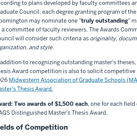
cording to plans developed by faculty committees a
aduate Council, each degree granting program of the
oomington may nominate one "
truly outstanding
" m
 a committee of faculty reviewers. The Awards Commi
uncil will consider such criteria as
originality, docum
ganization, and style.
 addition to recognizing outstanding master's theses,
esis Award competition is also to solicit competitive
026
Midwestern Association of Graduate Schools (M
ster's Thesis Award.
ard: Two awards of $1,500 each
, one for each field
GS Distinguished Master's Thesis Award.
ields of Competition