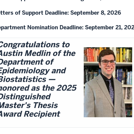
tters of Support Deadline: September 8, 2026
partment Nomination Deadline: September 21, 20
Congratulations to
Austin Medlin of the
Department of
Epidemiology and
Biostatistics —
honored as the 2025
Distinguished
Master's Thesis
Award Recipient​