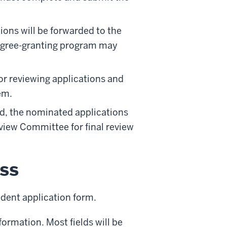
ions will be forwarded to the
egree-granting program may
or reviewing applications and
em.
, the nominated applications
view Committee for final review
ss
dent application form.
ormation. Most fields will be