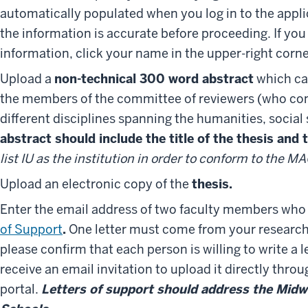
automatically populated when you log in to the appli
the information is accurate before proceeding. If you
information, click your name in the upper-right corne
Upload a
non-technical 300 word abstract
which can
the members of the committee of reviewers (who com
different disciplines spanning the humanities, social
abstract should include the title of the thesis and
list IU as the institution in order to conform to the 
Upload an electronic copy of the
thesis.
Enter the email address of two faculty members who 
of Support
.
One letter must come from your research 
please confirm that each person is willing to write a 
receive an email invitation to upload it directly thro
portal.
Letters of support should address the Midw