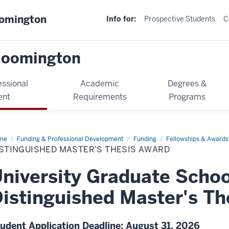
oomington
Info for:
Prospective Students
C
loomington
essional
Academic
Degrees &
ent
Requirements
Programs
me
Funding & Professional Development
Funding
Fellowships & Awards
ISTINGUISHED MASTER’S THESIS AWARD
niversity Graduate Schoo
istinguished Master's Th
udent Application Deadline: August 31, 2026