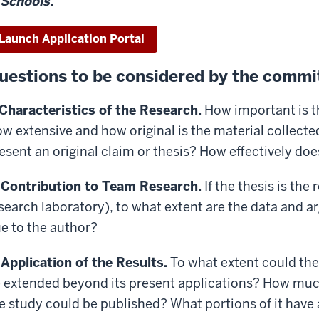
Schools.
Launch Application Portal
uestions to be considered by the commit
 Characteristics of the Research.
How important is th
w extensive and how original is the material collect
esent an original claim or thesis? How effectively do
 Contribution to Team Research.
If the thesis is the r
search laboratory), to what extent are the data and a
e to the author?
 Application of the Results.
To what extent could the
 extended beyond its present applications? How much
e study could be published? What portions of it have