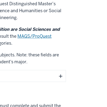
uest Distinguished Master’s
ience and Humanities or Social
ineering.
ion are Social Sciences and
sult the
MAGS/ProQuest
gories.
ubjects. Note: these fields are
udent's major.
 must complete and submit the