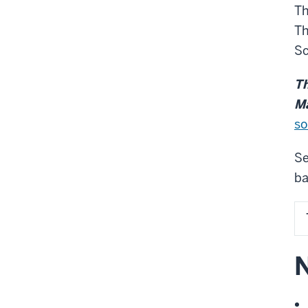
Th
Th
Sc
Th
Ma
so
Se
ba
N