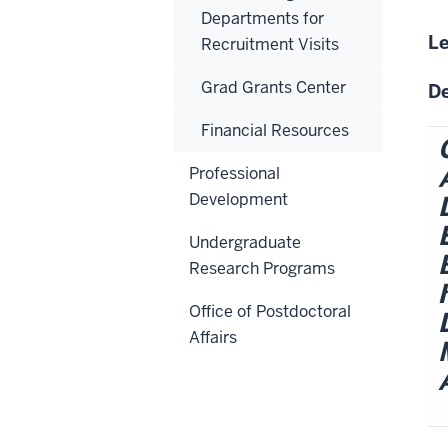
Departments for
Le
Recruitment Visits
Grad Grants Center
De
Financial Resources
Professional
Development
Undergraduate
Research Programs
Office of Postdoctoral
Affairs