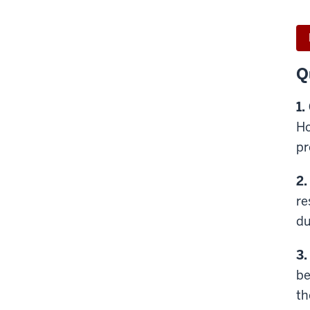
Q
1.
Ho
pr
2.
re
du
3.
be
th