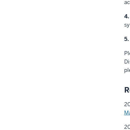
ac
4.
sy
5.
Pl
Di
pl
R
2
Ma
20