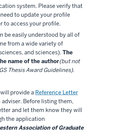
cation system. Please verify that
 need to update your profile
r to access your profile.
 be easily understood by all of
e from a wide variety of
 sciences, and sciences).
The
 the name of the author
(but not
MAGS Thesis Award Guidelines).
will provide a
Reference Letter
adviser. Before listing them,
letter and let them know they will
ugh the application
estern Association of Graduate