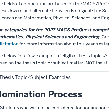
e fields of competition are based on the MAGS/ProQ
esis Award and alternate between Biological/Life Sc
iences and Mathematics, Physical Sciences, and Eng
e categories for the 2027 MAGS ProQuest competit
thematics, Physical Sciences and Engineering.
Con
licitation
for more information about this year's cate
e below for a few examples of eligible thesis topics/s
sed on the thesis topic or subject matter, NOT the st
Thesis Topic/Subject Examples
omination Process
Students who wish to be considered for nomination