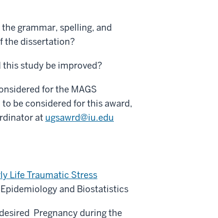
the grammar, spelling, and
of the dissertation?
d this study be improved?
considered for the MAGS
 to be considered for this award,
rdinator at
ugsawrd@iu.edu
rly Life Traumatic Stress
 Epidemiology and Biostatistics
ndesired Pregnancy during the