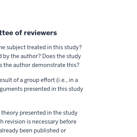
tee of reviewers
e subject treated in this study?
ed by the author? Does the study
es the author demonstrate this?
esult of a group effort (i.e., in a
rguments presented in this study
 theory presented in the study
 revision is necessary before
 already been published or