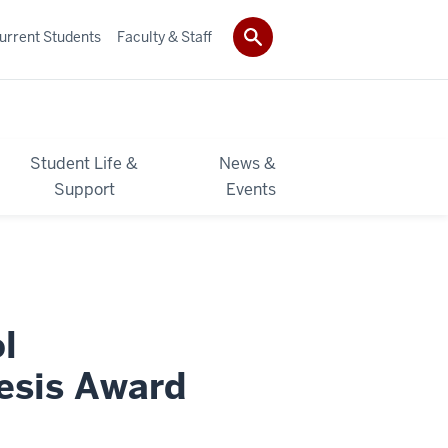
urrent Students
Faculty & Staff
Student Life &
News &
Support
Events
l
esis Award