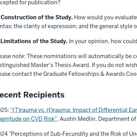
cepted for publication?
 Construction of the Study.
How would you evaluate 
ntax; the clarity of expression; and the general style 
 Limitations of the Study.
In your opinion, how coul
ease note: These nominations will automatically be 
stinguished Master’s Thesis Award. If you do not wish
ease contact the Graduate Fellowships & Awards Coo
ecent Recipients
025:
"(T)rauma vs. (t)rauma: Impact of Differential Ea
gnitude on CVD Risk"
, Austin Medlin, Department of
24 "Perceptions of Sub-Fecundity and the Risk of U