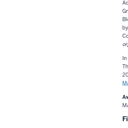
Ac
Gr
Bl
by
Co
or
In
Th
2
Ma
Aw
MA
F