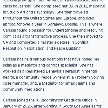
Carissa grew up in rural America in a low socioeconomic
class household.
She
completed her BA in 2011, majoring
in Studio Art and Psychology. She then traveled
throughout the United States and Europe, and lived
abroad for over a year in Sarajevo, Bosnia. This is where
Carissa found a passion for understanding and resolving
conflict as a transformative process. She then moved to
CA and completed a master’s degree in Conflict
Resolution, Negotiation, and Peace Building.
Carissa has held various positions that have honed her
skills as a mediator and conflict specialist. She has
worked as a Registered Behavior Therapist in mental
health, a community Peace Synergist, a Problem Solving
case manager, and, a Mediator for small claims and
community mediations.
Carissa joined the IU Bloomington Graduate Office in
January of 2025, after working in South Los Angeles for