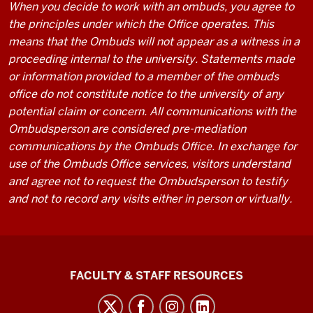
When you decide to work with an ombuds, you agree to
the principles under which the Office operates. This
means that the Ombuds will not appear as a witness in a
proceeding internal to the university. Statements made
or information provided to a member of the ombuds
office do not constitute notice to the university of any
potential claim or concern. All communications with the
Ombudsperson are considered pre-mediation
communications by the Ombuds Office. In exchange for
use of the Ombuds Office services, visitors understand
and agree not to request the Ombudsperson to testify
and not to record any visits either in person or virtually.
Graduate
FACULTY & STAFF RESOURCES
School