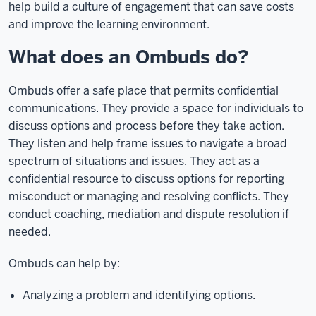
help build a culture of engagement that can save costs
and improve the learning environment.
What does an Ombuds do?
Ombuds offer a safe place that permits confidential
communications. They provide a space for individuals to
discuss options and process before they take action.
They listen and help frame issues to navigate a broad
spectrum of situations and issues. They act as a
confidential resource to discuss options for reporting
misconduct or managing and resolving conflicts. They
conduct coaching, mediation and dispute resolution if
needed.
Ombuds can help by:
Analyzing a problem and identifying options.