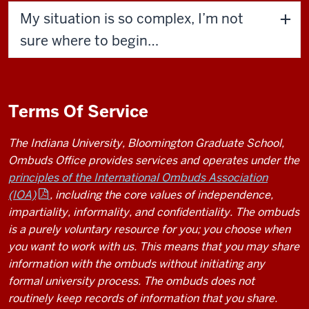
My situation is so complex, I’m not
sure where to begin…
Terms Of Service
The Indiana University, Bloomington Graduate School,
Ombuds Office provides services and operates under the
principles of the International Ombuds Association
(IOA)
, including the core values of independence,
impartiality, informality, and confidentiality. The ombuds
is a purely voluntary resource for you; you choose when
you want to work with us. This means that you may share
information with the ombuds without initiating any
formal university process. The ombuds does not
routinely keep records of information that you share.