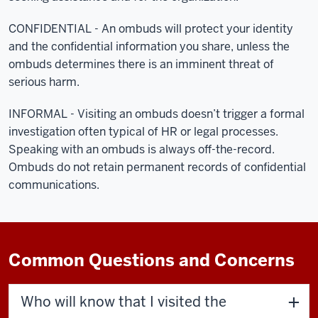
CONFIDENTIAL - An ombuds will protect your identity
and the confidential information you share, unless the
ombuds determines there is an imminent threat of
serious harm.
INFORMAL - Visiting an ombuds doesn’t trigger a formal
investigation often typical of HR or legal processes.
Speaking with an ombuds is always off-the-record.
Ombuds do not retain permanent records of confidential
communications.
Common Questions and Concerns
Who will know that I visited the