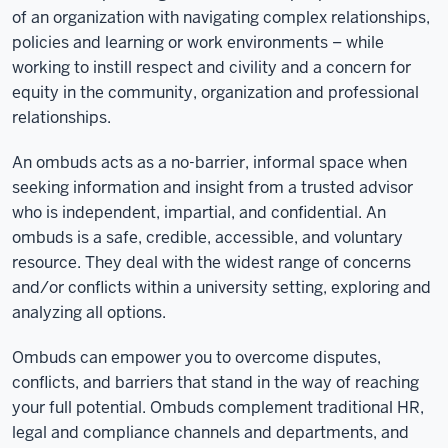
of an organization with navigating complex relationships,
policies and learning or work environments – while
working to instill respect and civility and a concern for
equity in the community, organization and professional
relationships.
An ombuds acts as a no-barrier, informal space when
seeking information and insight from a trusted advisor
who is independent, impartial, and confidential. An
ombuds is a safe, credible, accessible, and voluntary
resource. They deal with the widest range of concerns
and/or conflicts within a university setting, exploring and
analyzing all options.
Ombuds can empower you to overcome disputes,
conflicts, and barriers that stand in the way of reaching
your full potential. Ombuds complement traditional HR,
legal and compliance channels and departments, and