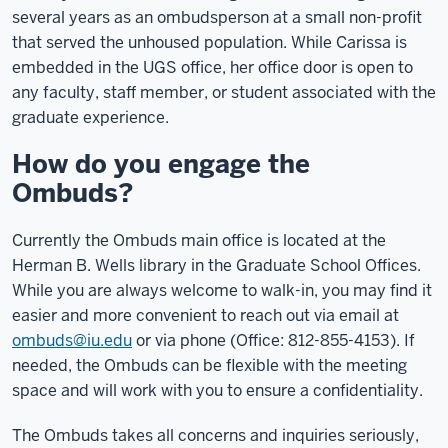
several years as an ombudsperson at a small non-profit
that served the unhoused population. While Carissa is
embedded in the UGS office, her office door is open to
any faculty, staff member, or student associated with the
graduate experience.
How do you engage the
Ombuds?
Currently the Ombuds main office is located at the
Herman B. Wells library in the Graduate School Offices.
While you are always welcome to walk-in, you may find it
easier and more convenient to reach out via email at
ombuds@iu.edu
or via phone
(
Office: 812-855-4153). If
needed, the Ombuds can be flexible with the meeting
space and will work with you to ensure a confidentiality.
The Ombuds takes all concerns and inquiries seriously,