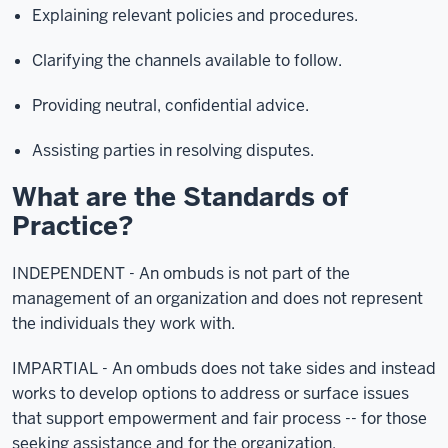
Explaining relevant policies and procedures.
Clarifying the channels available to follow.
Providing neutral, confidential advice.
Assisting parties in resolving disputes.
What are the Standards of
Practice?
INDEPENDENT - An ombuds is not part of the
management of an organization and does not represent
the individuals they work with.
IMPARTIAL - An ombuds does not take sides and instead
works to develop options to address or surface issues
that support empowerment and fair process -- for those
seeking assistance and for the organization.