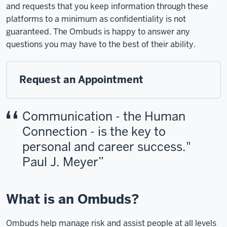
and requests that you keep information through these
platforms to a minimum as confidentiality is not
guaranteed. The Ombuds is happy to answer any
questions you may have to the best of their ability.
Request an Appointment
Communication - the Human
Connection - is the key to
personal and career success."
Paul J. Meyer
What is an Ombuds?
Ombuds help manage risk and assist people at all levels