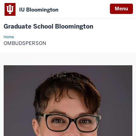
Menu
IU Bloomington
Graduate School Bloomington
Home
Ombudsperson
OMBUDSPERSON