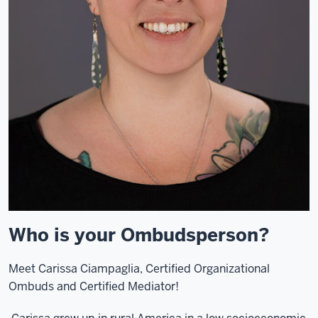
Who is your Ombudsperson?
Meet Carissa Ciampaglia, Certified Organizational
Ombuds and Certified Mediator!