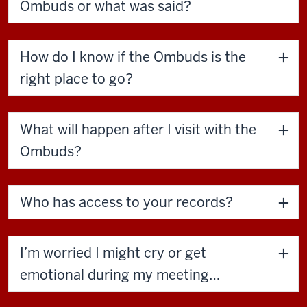
Ombuds or what was said?
How do I know if the Ombuds is the
right place to go?
What will happen after I visit with the
Ombuds?
Who has access to your records?
I’m worried I might cry or get
emotional during my meeting…