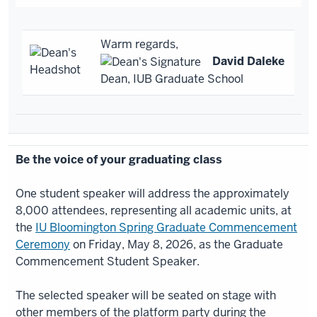
Warm regards,
David Daleke
Dean, IUB Graduate School
Be the voice of your graduating class
One student speaker will address the approximately
8,000 attendees, representing all academic units, at
the
IU Bloomington Spring Graduate Commencement
Ceremony
on Friday, May 8, 2026, as the Graduate
Commencement Student Speaker.
The selected speaker will be seated on stage with
other members of the platform party during the