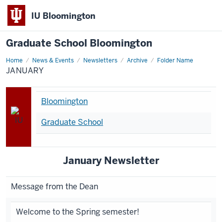
IU Bloomington
Graduate School Bloomington
Home
january
News & Events
Newsletters
Archive
Folder Name
JANUARY
Bloomington
Graduate School
January Newsletter
Message from the Dean
Welcome to the Spring semester!