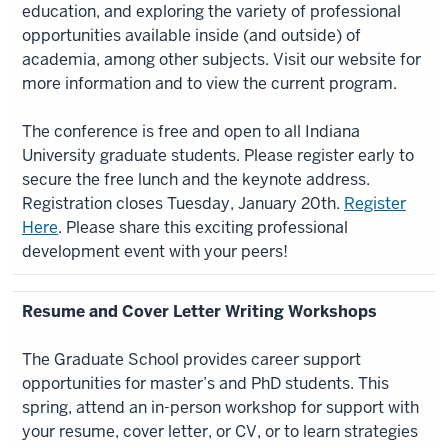
education, and exploring the variety of professional
opportunities available inside (and outside) of
academia, among other subjects. Visit our website for
more information and to view the current program.
The conference is free and open to all Indiana
University graduate students. Please register early to
secure the free lunch and the keynote address.
Registration closes Tuesday, January 20th.
Register
Here
. Please share this exciting professional
development event with your peers!
Resume and Cover Letter Writing Workshops
The Graduate School provides career support
opportunities for master’s and PhD students. This
spring, attend an in-person workshop for support with
your resume, cover letter, or CV, or to learn strategies