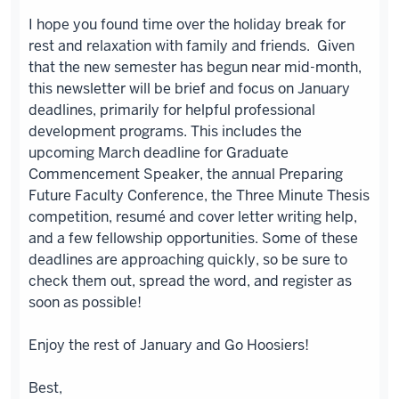
I hope you found time over the holiday break for
rest and relaxation with family and friends. Given
that the new semester has begun near mid-month,
this newsletter will be brief and focus on January
deadlines, primarily for helpful professional
development programs. This includes the
upcoming March deadline for Graduate
Commencement Speaker, the annual Preparing
Future Faculty Conference, the Three Minute Thesis
competition, resumé and cover letter writing help,
and a few fellowship opportunities. Some of these
deadlines are approaching quickly, so be sure to
check them out, spread the word, and register as
soon as possible!
Enjoy the rest of January and Go Hoosiers!
Best,