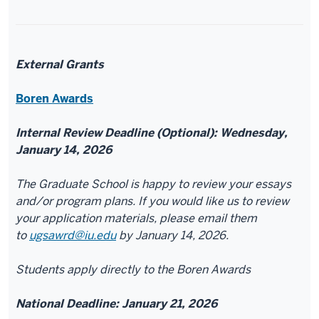
External Grants
Boren Awards
Internal Review Deadline (Optional): Wednesday,
January 14, 2026
The Graduate School is happy to review your essays
and/or program plans. If you would like us to review
your application materials, please email them
to
ugsawrd@iu.edu
by January 14, 2026.
Students apply directly to the Boren Awards
National Deadline: January 21, 2026