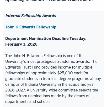
Internal Fellowship Awards
John H Edwards Fellowship
Department Nomination Deadline Tuesday,
February 3, 2026
The John H. Edwards Fellowship is one of the
University’s most prestigious academic awards. The
Edwards Trust Fund provides income for multiple
fellowships of approximately $25,000 each for
graduate students in terminal degree programs at any
campus of Indiana University in the academic year
2026-2027. A university-wide committee selects the
fellows from nominations made by the deans of
departments and schools.