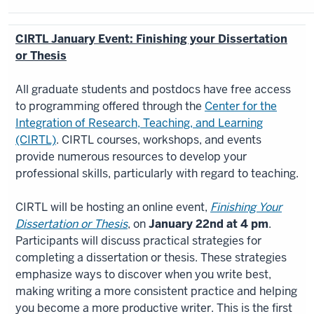
CIRTL January Event: Finishing your Dissertation
or Thesis
All graduate students and postdocs have free access
to programming offered through the
Center for the
Integration of Research, Teaching, and Learning
(CIRTL)​
. CIRTL courses, workshops, and events
provide numerous resources to develop your
professional skills, particularly with regard to teaching.
CIRTL will be hosting an online event,
Finishing Your
Dissertation or Thesis
, on
January 22nd at 4 pm
​.
Participants will discuss practical strategies for
completing a dissertation or thesis. These strategies
emphasize ways to discover when you write best,
making writing a more consistent practice and helping
you become a more productive writer. This is the first