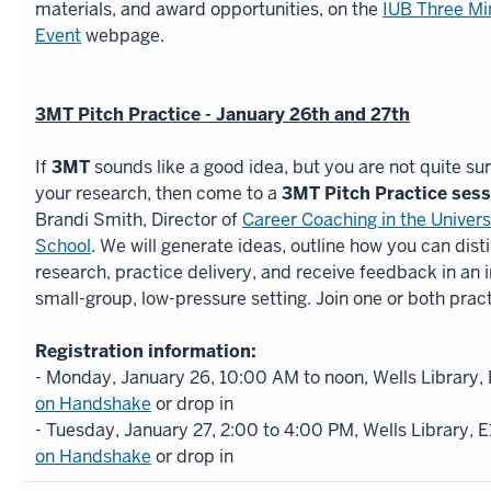
materials, and award opportunities, on the
IUB Three Mi
Event
webpage.
3MT Pitch Practice - January 26th and 27th
If
3MT
sounds like a good idea, but you are not quite sure
your research, then come to a
3MT Pitch Practice ses
Brandi Smith, Director of
Career Coaching in the Univer
School
. We will generate ideas, outline how you can disti
research, practice delivery, and receive feedback in an 
small-group, low-pressure setting. Join one or both prac
Registration information:
- Monday, January 26, 10:00 AM to noon, Wells Library,
on Handshake
or drop in
- Tuesday, January 27, 2:00 to 4:00 PM, Wells Library, 
on Handshake
or drop in