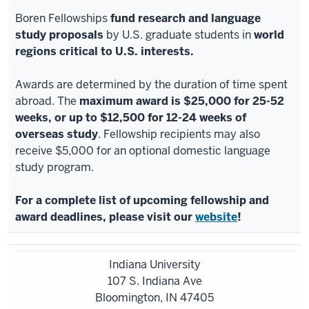
Boren Fellowships
fund research and language
study proposals
by U.S. graduate students in
world
regions critical to U.S. interests.
Awards are determined by the duration of time spent
abroad. The
maximum award is $25,000 for 25-52
weeks, or up to $12,500 for 12-24 weeks of
overseas study
. Fellowship recipients may also
receive $5,000 for an optional domestic language
study program.
For a complete list of upcoming fellowship and
award deadlines, please visit our
website
!
Indiana University
107 S. Indiana Ave
Bloomington, IN 47405