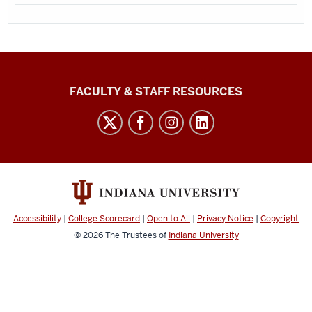
Graduate
FACULTY & STAFF RESOURCES
School
Bloomington
social
media
channels
Accessibility
|
College Scorecard
|
Open to All
|
Privacy Notice
|
Copyright
© 2026
The Trustees of
Indiana University