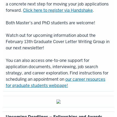
a concrete next step for moving your job applications
forward.
Click here to register via Handshake
.
Both Master’s and PhD students are welcome!
Watch out for upcoming information about the
February 13th Graduate Cover Letter Writing Group in
our next newsletter!
You can also access one-to-one support for
application documents, interviewing, job search
strategy, and career exploration. Find instructions for
scheduling an appointment on
our career resources
for graduate students webpage!
Upcoming Deadlines – Fellowships and Awards