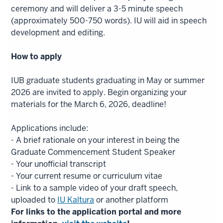
ceremony and will deliver a 3-5 minute speech
(approximately 500-750 words). IU will aid in speech
development and editing.
How to apply
IUB graduate students graduating in May or summer
2026 are invited to apply. Begin organizing your
materials for the March 6, 2026, deadline!
Applications include:
- A brief rationale on your interest in being the
Graduate Commencement Student Speaker
- Your unofficial transcript
- Your current resume or curriculum vitae
- Link to a sample video of your draft speech,
uploaded to
IU Kaltura
or another platform
For links to the application portal and more