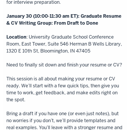
for interview preparation.
January 30 (10:00-11:30 am ET): Graduate Resume
& CV Writing Group: From Draft to Done
Location
: University Graduate School Conference
Room, East Tower, Suite 546 Herman B Wells Library,
1320 E 10th St, Bloomington, IN 47405
Need to finally sit down and finish your resume or CV?
This session is all about making your resume or CV
ready. We’ll start with a few quick tips, then give you
time to work, get feedback, and make edits right on
the spot.
Bring a draft if you have one (or even just notes), but
no worries if you don’t, we’ll provide templates and
real examples. You’ll leave with a stronger resume and