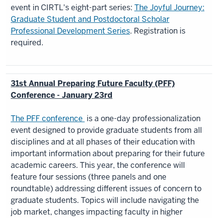
event in CIRTL's eight-part series:
The Joyful Journey:
Graduate Student and Postdoctoral Scholar
Professional Development Series
. Registration is
required.
31st Annual Preparing Future Faculty (PFF)
Conference - January 23rd
The PFF conference
​ is a one-day professionalization
event designed to provide graduate students from all
disciplines and at all phases of their education with
important information about preparing for their future
academic careers. This year, the conference will
feature four sessions (three panels and one
roundtable) addressing different issues of concern to
graduate students. Topics will include navigating the
job market, changes impacting faculty in higher