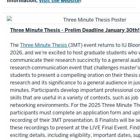
information,
visit the website
!
Three Minute Thesis - Prelim Deadline January 30th!
The
Three Minute Thesis
(3MT) event returns to IU Bloo
2026, and we’re excited to host graduate students who 
communicate their research succinctly to a general aud
research communication event that challenges master's
students to present a compelling oration on their thesis 
research and its significance to a general audience in jus
minutes. Participants develop important professional 
skills that are useful in a variety of contexts, such as jo
networking environments. For the 2025 Three Minute The
participants must complete an application form and upl
recording of their 3MT presentation. 8 Finalists will be 
these recordings to present at the LIVE Final Event. Find 
exciting details, including eligibility, important dates, s