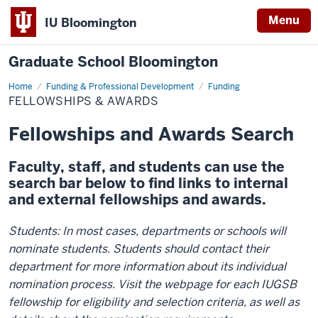
Menu
IU Bloomington
Graduate School Bloomington
Home
Fellowships
Funding & Professional Development
Funding
&
FELLOWSHIPS & AWARDS
Awards
Fellowships and Awards Search
Faculty, staff, and students can use the
search bar below to find links to internal
and external fellowships and awards.
Students: In most cases, departments or schools will
nominate students. Students should contact their
department for more information about its individual
nomination process. Visit the webpage for each IUGSB
fellowship for eligibility and selection criteria, as well as