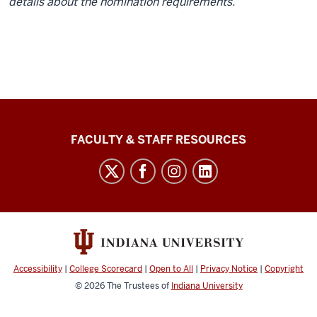
details about the nomination requirements.
Graduate
FACULTY & STAFF RESOURCES
School
Bloomington
social
media
channels
Accessibility
|
College Scorecard
|
Open to All
|
Privacy Notice
|
Copyright
© 2026
The Trustees of
Indiana University