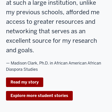
at such a large institution, unlike
my previous schools, afforded me
access to greater resources and
networking that serves as an
excellent source for my research
and goals.
— Madison Clark, Ph.D. in African American African
Diaspora Studies
Read my story
Explore more student stories