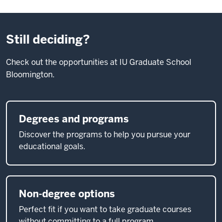
Still deciding?
Check out the opportunities at IU Graduate School
Bloomington.
Degrees and programs
Discover the programs to help you pursue your
educational goals.
Non-degree options
Perfect fit if you want to take graduate courses
without committing to a full program.