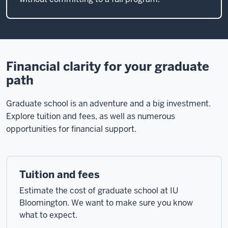
Financial clarity for your graduate
path
Graduate school is an adventure and a big investment.
Explore tuition and fees, as well as numerous
opportunities for financial support.
Tuition and fees
Estimate the cost of graduate school at IU
Bloomington. We want to make sure you know
what to expect.