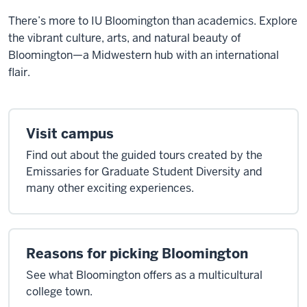
There’s more to IU Bloomington than academics. Explore
the vibrant culture, arts, and natural beauty of
Bloomington—a Midwestern hub with an international
flair.
Visit campus
Find out about the guided tours created by the
Emissaries for Graduate Student Diversity and
many other exciting experiences.
Reasons for picking Bloomington
See what Bloomington offers as a multicultural
college town.