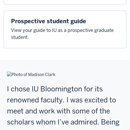
Prospective student guide
View your guide to IU as a prospective graduate
student.
I chose IU Bloomington for its
renowned faculty. I was excited to
meet and work with some of the
scholars whom I’ve admired. Being