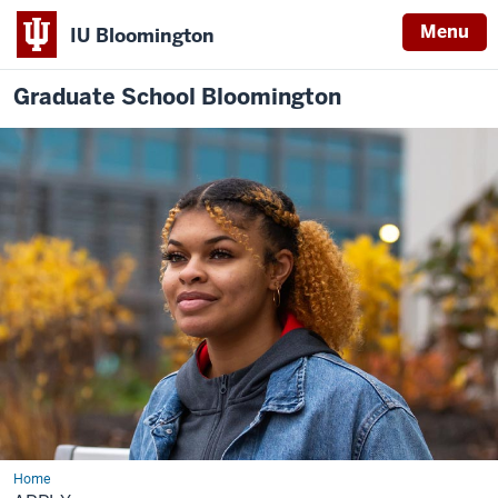
Menu
IU Bloomington
Graduate School Bloomington
Home
Apply