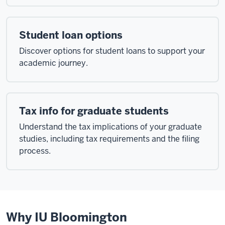
Student loan options
Discover options for student loans to support your
academic journey.
Tax info for graduate students
Understand the tax implications of your graduate
studies, including tax requirements and the filing
process.
Why IU Bloomington