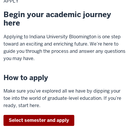
APPLY
Begin your academic journey
here
Applying to Indiana University Bloomington is one step
toward an exciting and enriching future. We’re here to
guide you through the process and answer any questions
you may have.
How to apply
Make sure you’ve explored all we have by dipping your
toe into the world of graduate-level education. If you’re
ready, start here.
Select semester and apply